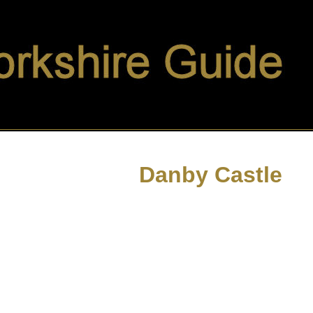
Danby Castle