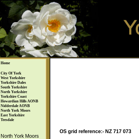
Home
City Of York
West Yorkshire
Yorkshire Dales
South Yorkshire
North Yorkshire
Yorkshire Coast
Howardian Hills AONB
Nidderdale AONB
North York Moors
East Yorkshire
Teesdale
OS grid reference:- NZ 717 073
North York Moors