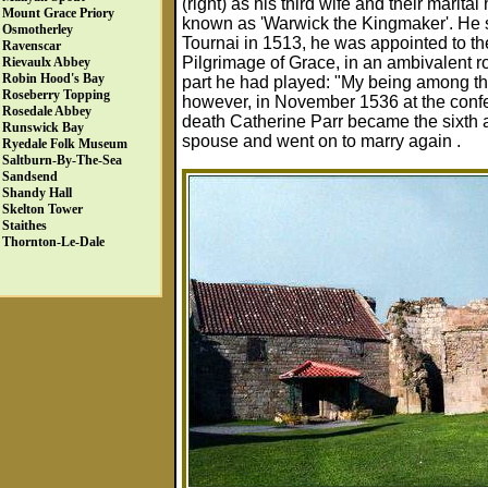
(right) as his third wife and their mari
Mount Grace Priory
known as 'Warwick the Kingmaker'. He s
Osmotherley
Tournai in 1513, he was appointed to the
Ravenscar
Pilgrimage of Grace, in an ambivalent ro
Rievaulx Abbey
Robin Hood's Bay
part he had played: "My being among th
Roseberry Topping
however, in November 1536 at the confer
Rosedale Abbey
death Catherine Parr became the sixth an
Runswick Bay
spouse and went on to marry again .
Ryedale Folk Museum
Saltburn-By-The-Sea
Sandsend
Shandy Hall
Skelton Tower
Staithes
Thornton-Le-Dale