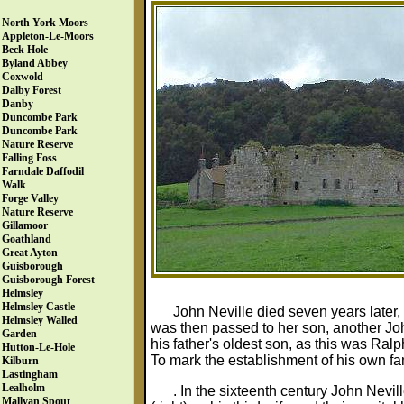
North York Moors
Appleton-Le-Moors
Beck Hole
Byland Abbey
Coxwold
Dalby Forest
Danby
Duncombe Park
Duncombe Park
Nature Reserve
Falling Foss
Farndale Daffodil
Walk
Forge Valley
Nature Reserve
Gillamoor
Goathland
Great Ayton
Guisborough
Guisborough Forest
Helmsley
Helmsley Castle
John Neville died seven years later, 
Helmsley Walled
was then passed to her son, another Joh
Garden
his father's oldest son, as this was Ra
Hutton-Le-Hole
To mark the establishment of his own fam
Kilburn
Lastingham
Lealholm
. In the sixteenth century John Nev
Mallyan Spout