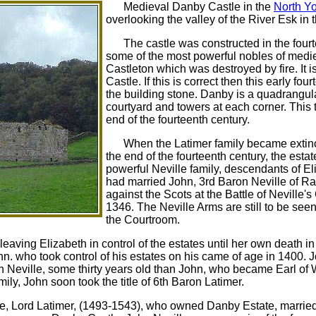
Medieval Danby Castle in the
North Yo
overlooking the valley of the River Esk in 
The castle was constructed in the fou
some of the most powerful nobles of medieva
Castleton which was destroyed by fire. It 
Castle. If this is correct then this early 
the building stone. Danby is a quadrangular
courtyard and towers at each corner. This 
end of the fourteenth century.
When the Latimer family became extinct
the end of the fourteenth century, the esta
powerful Neville family, descendants of E
had married John, 3rd Baron Neville of R
against the Scots at the Battle of Neville'
1346. The Neville Arms are still to be seen
the Courtroom.
leaving Elizabeth in control of the estates until her own death i
n. who took control of his estates on his came of age in 1400. 
lph Neville, some thirty years old than John, who became Earl of
ily, John soon took the title of 6th Baron Latimer.
ille, Lord Latimer, (1493-1543), who owned Danby Estate, marrie