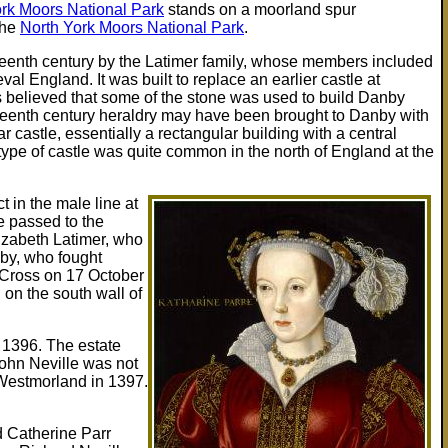
rk Moors National Park
stands on a moorland spur
the
North York Moors National Park
.
rteenth century by the Latimer family, whose members included
l England. It was built to replace an earlier castle at
is believed that some of the stone was used to build Danby
fourteenth century heraldry may have been brought to Danby with
 castle, essentially a rectangular building with a central
type of castle was quite common in the north of England at the
 in the male line at
te passed to the
lizabeth Latimer, who
aby, who fought
s Cross on 17 October
 on the south wall of
n 1396. The estate
John Neville was not
 Westmorland in 1397.
d Catherine Parr