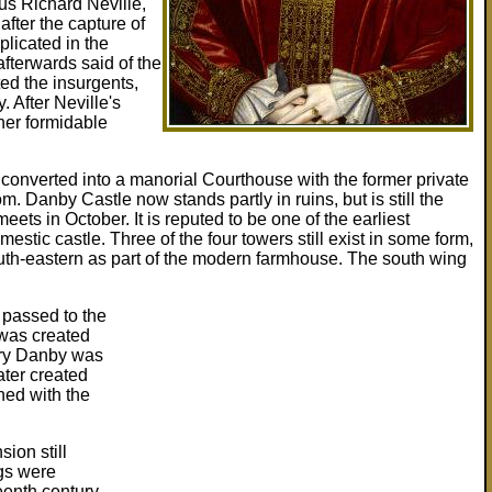
us Richard Neville,
fter the capture of
plicated in the
fterwards said of the
ed the insurgents,
 After Neville's
 her formidable
onverted into a manorial Courthouse with the former private
 Danby Castle now stands partly in ruins, but is still the
ets in October. It is reputed to be one of the earliest
mestic castle. Three of the four towers still exist in some form,
outh-eastern as part of the modern farmhouse. The south wing
 passed to the
was created
ury Danby was
ter created
ed with the
ion still
gs were
eenth century