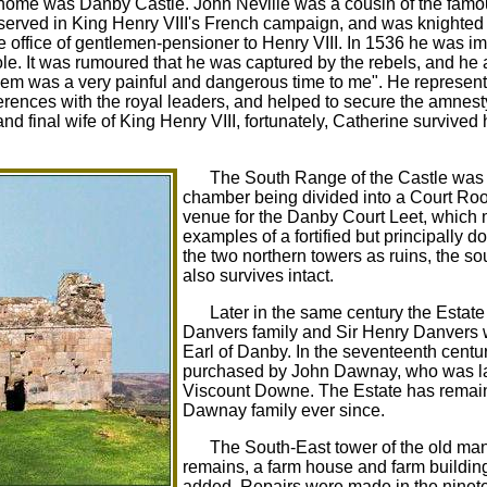
tal home was Danby Castle. John Neville was a cousin of the famo
erved in King Henry VIII's French campaign, and was knighted a
 office of gentlemen-pensioner to Henry VIII. In 1536 he was im
le. It was rumoured that he was captured by the rebels, and he a
em was a very painful and dangerous time to me". He represent
ences with the royal leaders, and helped to secure the amnesty.
d final wife of King Henry VIII, fortunately, Catherine survived
The South Range of the Castle was c
chamber being divided into a Court Room.
venue for the Danby Court Leet, which me
examples of a fortified but principally do
the two northern towers as ruins, the s
also survives intact.
Later in the same century the Estate
Danvers family and Sir Henry Danvers 
Earl of Danby. In the seventeenth cent
purchased by John Dawnay, who was la
Viscount Downe. The Estate has remain
Dawnay family ever since.
The South-East tower of the old mans
remains, a farm house and farm buildin
added. Repairs were made in the ninet