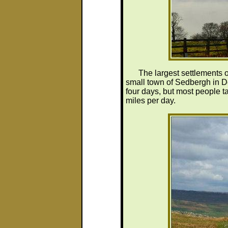
The largest settlements 
small town of Sedbergh in De
four days, but most people ta
miles per day.