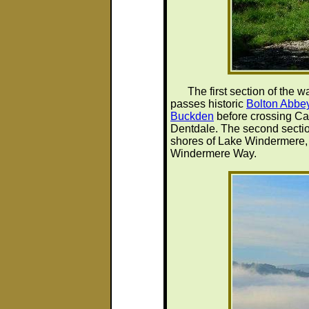
The first section of the 
passes historic
Bolton Abbe
Buckden
before crossing Ca
Dentdale. The second section
shores of Lake Windermere, s
Windermere Way.