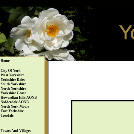
Home
City Of York
West Yorkshire
Yorkshire Dales
South Yorkshire
North Yorkshire
Yorkshire Coast
Howardian Hills AONB
Nidderdale AONB
North York Moors
East Yorkshire
Teesdale
Towns And Villages