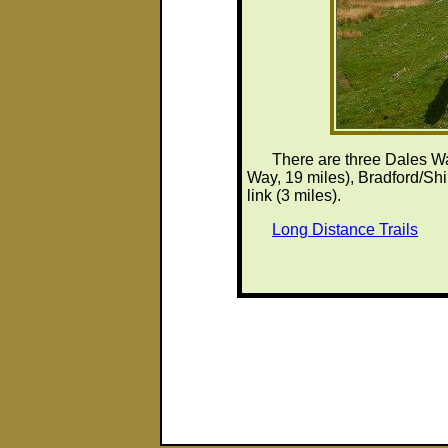
There are three Dales Wa
Way, 19 miles), Bradford/Shi
link (3 miles).
Long Distance Trails