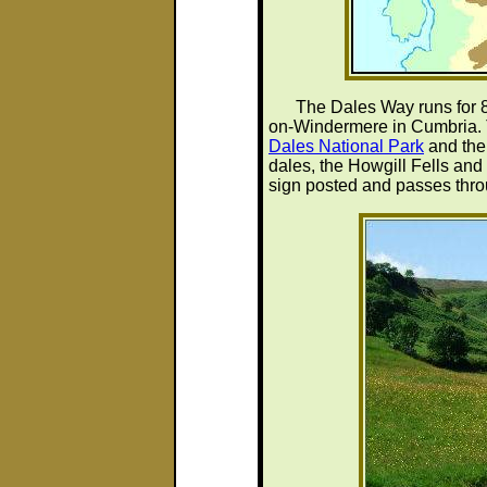
The Dales Way runs for 8
on-Windermere in Cumbria. 
Dales National Park
and the 
dales, the Howgill Fells and 
sign posted and passes thr