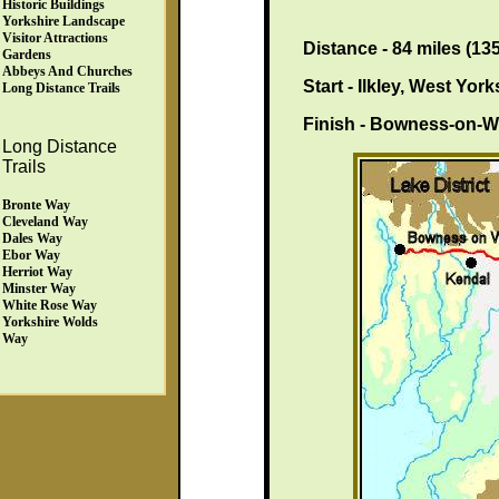
Historic Buildings
Yorkshire Landscape
Visitor Attractions
Distance - 84 miles (13
Gardens
Abbeys And Churches
Start - Ilkley, West Yor
Long Distance Trails
Finish - Bowness-on-W
Long Distance
Trails
Bronte Way
Cleveland Way
Dales Way
Ebor Way
Herriot Way
Minster Way
White Rose Way
Yorkshire Wolds
Way