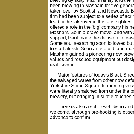
brewing dynasty. Paul's family and the
been brewing in Masham for five generat
taken over by Scottish and Newcastle Br
firm had been subject to a series of acr
lead to the takeover in the late eightie
offered a role in the 'big' company his 
Masham. So in a brave move, and with a
support, Paul made the decision to leave
Some soul searching soon followed but
to start afresh. So in an era of bland m
Masham gained a pioneering new brewery
values and rescued equipment but desi
real flavour.
Major features of today's Black Shee
the salvaged wares from other now defu
Yorkshire Stone Square fermenting vesse
were literally snatched from under the b
brewery, but bringing in subtle touches
There is also a split-level Bistro a
welcome, although pre-booking is essenti
advance to confirm