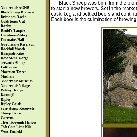
Black Sheep was born from the pione
Nidderdale AONB
to start a new brewery. Set in the marke
Black Sheep Brewery
cask, keg and bottled beers and continu
Brimham Rocks
Each beer is the culmination of brewing
Coldstones Cut
Darley
Druid's Temple
Fountains Abbey
Fountains Hall
Gouthwaite Reservoir
Hackfall Woods
Hampsthwaite
How Stean Gorge
Jervaulx Abbey
Lofthouse
Marmion Tower
Masham
Nidderdale Museum
Nidderdale Villages
Pateley Bridge
Ramsgill
Ripley
Ripley Castle
Scar House Reservoir
Stump Cross
Caverns
Thornborough Henges
Toft Gate Lime Kiln
West Tanfield