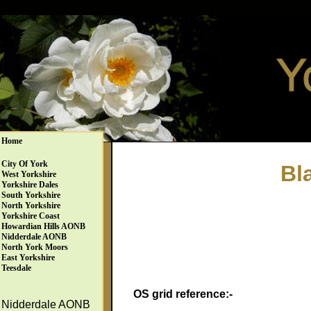
Home
City Of York
Bl
West Yorkshire
Yorkshire Dales
South Yorkshire
North Yorkshire
Yorkshire Coast
Howardian Hills AONB
Nidderdale AONB
North York Moors
East Yorkshire
Teesdale
OS grid reference:-
Nidderdale AONB