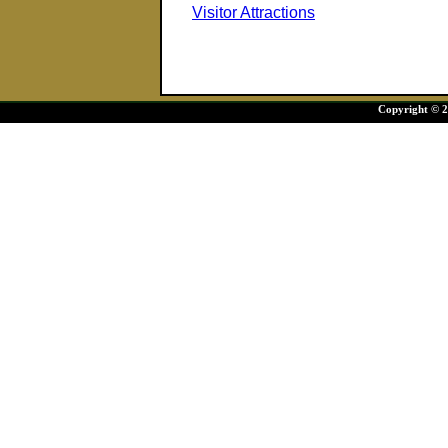
Visitor Attractions
Copyright © 20