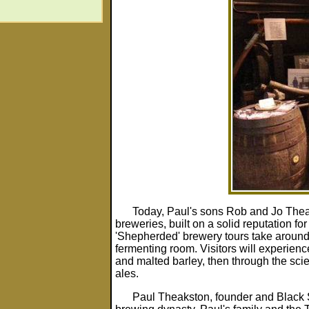
Today, Paul's sons Rob and Jo Theak
breweries, built on a solid reputation for
'Shepherded' brewery tours take around
fermenting room. Visitors will experie
and malted barley, then through the scie
ales.
Paul Theakston, founder and Black 