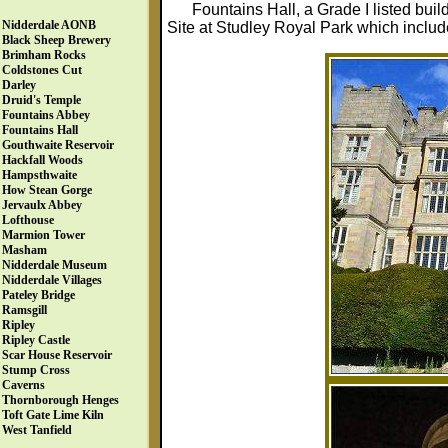
Fountains Hall, a Grade I listed buil
Nidderdale AONB
Site at Studley Royal Park which includ
Black Sheep Brewery
Brimham Rocks
Coldstones Cut
Darley
Druid's Temple
Fountains Abbey
Fountains Hall
Gouthwaite Reservoir
Hackfall Woods
Hampsthwaite
How Stean Gorge
Jervaulx Abbey
Lofthouse
Marmion Tower
Masham
Nidderdale Museum
Nidderdale Villages
Pateley Bridge
Ramsgill
Ripley
Ripley Castle
Scar House Reservoir
Stump Cross
Caverns
Thornborough Henges
Toft Gate Lime Kiln
West Tanfield