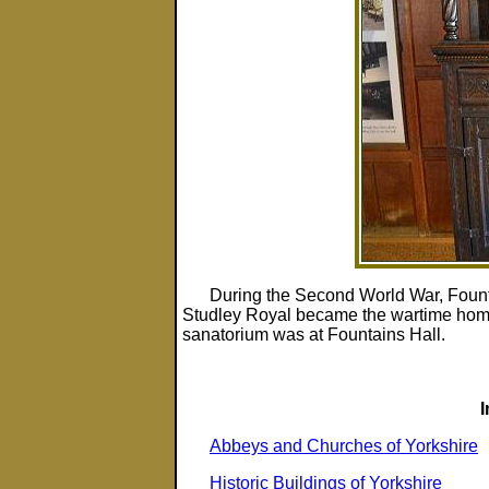
During the Second World War, Fount
Studley Royal became the wartime home
sanatorium was at Fountains Hall.
Abbeys and Churches of Yorkshire
Historic Buildings of Yorkshire