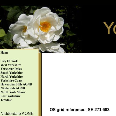
Home
City Of York
West Yorkshire
Yorkshire Dales
South Yorkshire
North Yorkshire
Yorkshire Coast
Howardian Hills AONB
Nidderdale AONB
North York Moors
East Yorkshire
Teesdale
OS grid reference:- SE 271 683
Nidderdale AONB