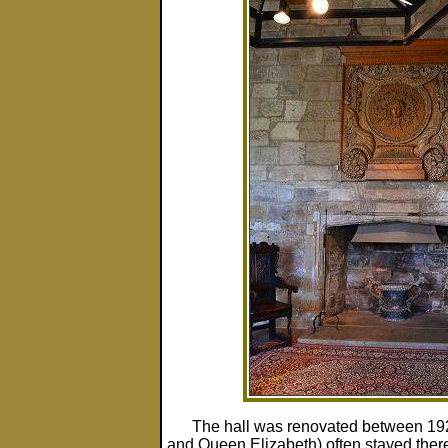
The hall was renovated between 192
and Queen Elizabeth) often stayed there