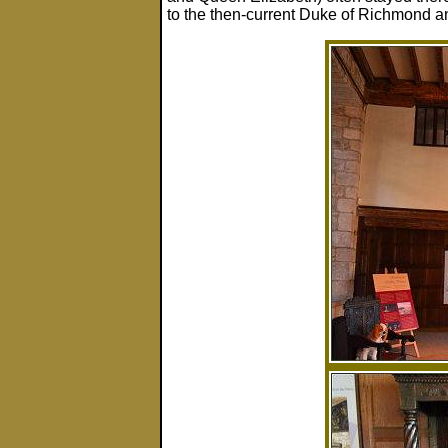
to the then-current Duke of Richmond 