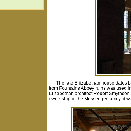
The late Eliizabethan house dates 
from Fountains Abbey ruins was used in i
Elizabethan architect Robert Smythson. 
ownership of the Messenger family, it w