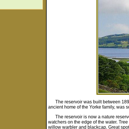
The reservoir was built between 18
ancient home of the Yorke family, was 
The reservoir is now a nature reser
watchers on the edge of the water. Tree 
willow warbler and blackcap. Great sp