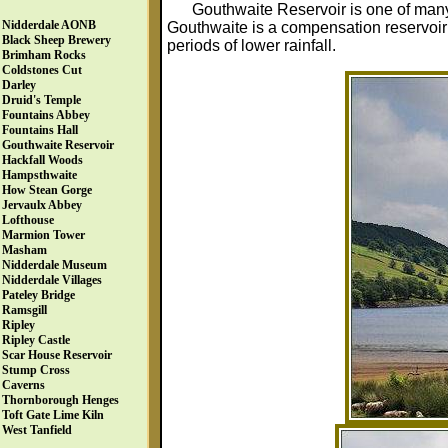
Gouthwaite Reservoir is one of man
Nidderdale AONB
Gouthwaite is a compensation reservoir 
Black Sheep Brewery
periods of lower rainfall.
Brimham Rocks
Coldstones Cut
Darley
Druid's Temple
Fountains Abbey
Fountains Hall
Gouthwaite Reservoir
Hackfall Woods
Hampsthwaite
How Stean Gorge
Jervaulx Abbey
Lofthouse
Marmion Tower
Masham
Nidderdale Museum
Nidderdale Villages
Pateley Bridge
Ramsgill
Ripley
Ripley Castle
Scar House Reservoir
Stump Cross
Caverns
Thornborough Henges
Toft Gate Lime Kiln
West Tanfield