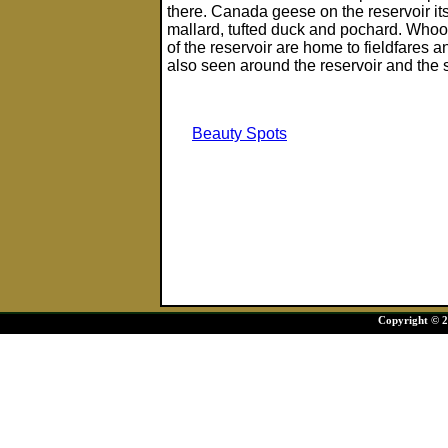
there. Canada geese on the reservoir it
mallard, tufted duck and pochard. Whoop
of the reservoir are home to fieldfares 
also seen around the reservoir and the
Beauty Spots
Copyright © 20