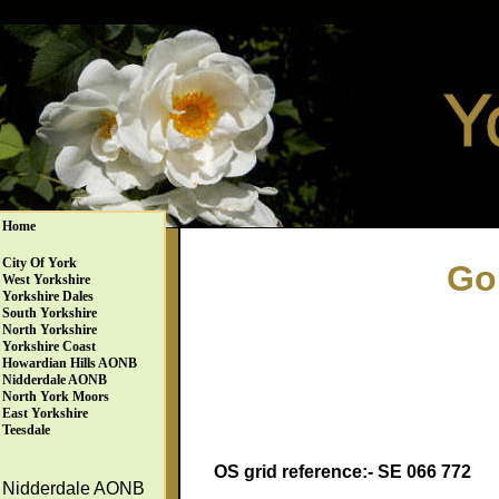
Home
City Of York
Go
West Yorkshire
Yorkshire Dales
South Yorkshire
North Yorkshire
Yorkshire Coast
Howardian Hills AONB
Nidderdale AONB
North York Moors
East Yorkshire
Teesdale
OS grid reference:- SE 066 772
Nidderdale AONB