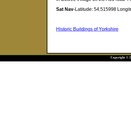
Sat Nav
-Latitude: 54.515998 Longi
Historic Buildings of Yorkshire
Copyright © 20