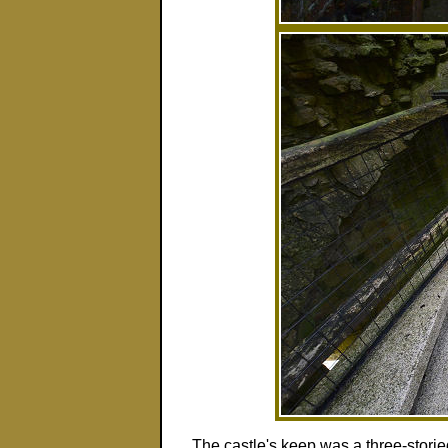
The castle's keep was a three-storie