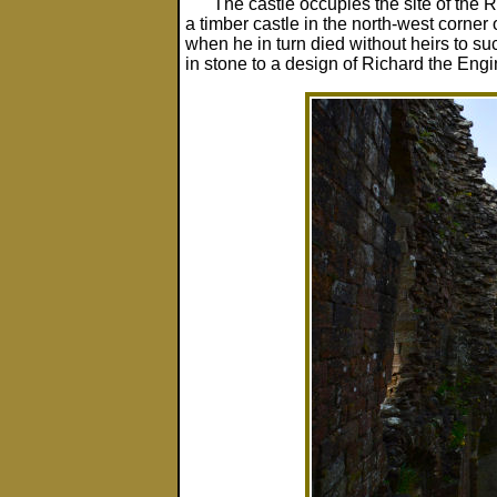
The castle occupies the site of the 
a timber castle in the north-west corner
when he in turn died without heirs to su
in stone to a design of Richard the Engi