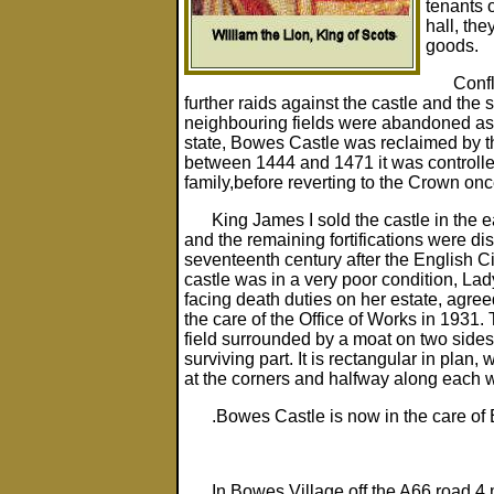
tenants 
hall, the
goods.
Confl
further raids against the castle and the
neighbouring fields were abandoned as a 
state, Bowes Castle was reclaimed by 
between 1444 and 1471 it was controlle
family,before reverting to the Crown onc
King James I sold the castle in the 
and the remaining fortifications were di
seventeenth century after the English Ci
castle was in a very poor condition, L
facing death duties on her estate, agreed
the care of the Office of Works in 1931.
field surrounded by a moat on two sides
surviving part. It is rectangular in plan, 
at the corners and halfway along each w
.Bowes Castle is now in the care of 
In Bowes Village off the A66 road 4