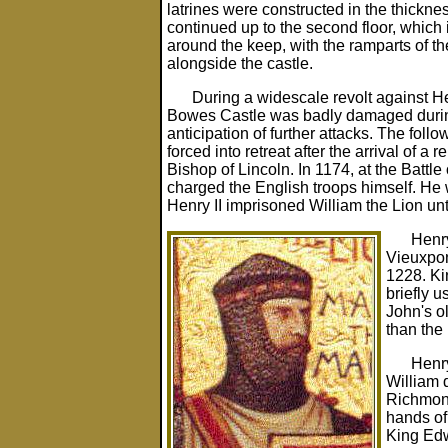
latrines were constructed in the thicknes
continued up to the second floor, which
around the keep, with the ramparts of the
alongside the castle.
During a widescale revolt against H
Bowes Castle was badly damaged during t
anticipation of further attacks. The fo
forced into retreat after the arrival of a
Bishop of Lincoln. In 1174, at the Battle 
charged the English troops himself. He 
Henry II imprisoned William the Lion unt
Henry
Vieuxpont
1228. Ki
briefly 
John's ol
than the 
Henry
William 
Richmond
hands of 
King Edw