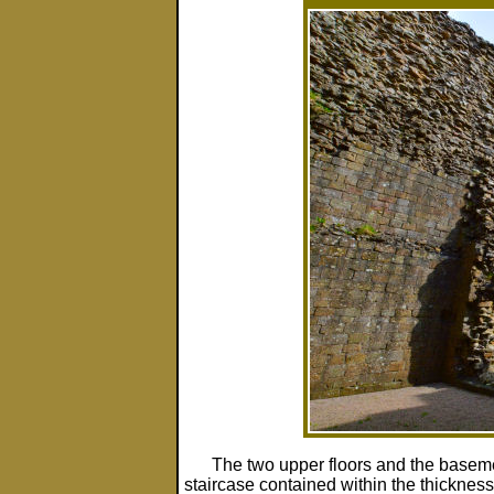
The two upper floors and the baseme
staircase contained within the thicknes