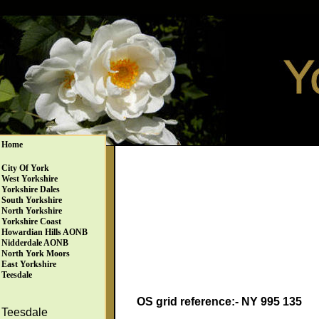
Home
City Of York
West Yorkshire
Yorkshire Dales
South Yorkshire
North Yorkshire
Yorkshire Coast
Howardian Hills AONB
Nidderdale AONB
North York Moors
East Yorkshire
Teesdale
OS grid reference:- NY 995 135
Teesdale