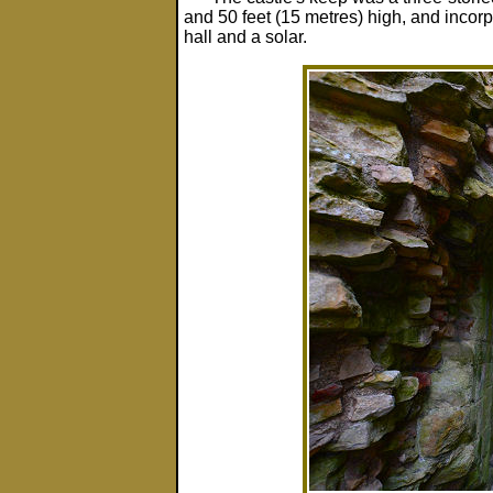
and 50 feet (15 metres) high, and incorp
hall and a solar.