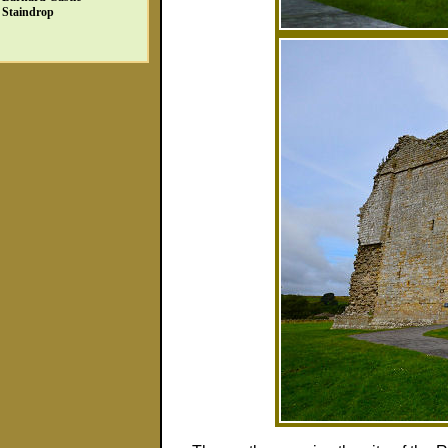
Staindrop