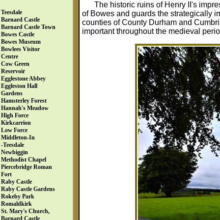
The historic ruins of Henry II's imp
Teesdale
of Bowes and guards the strategically 
Barnard Castle
counties of County Durham and Cumbria,
Barnard Castle Town
important throughout the medieval perio
Bowes Castle
Bowes Museum
Bowlees Visitor
Centre
Cow Green
Reservoir
Egglestone Abbey
Eggleston Hall
Gardens
Hamsterley Forest
Hannah's Meadow
High Force
Kirkcarrion
Low Force
Middleton-In
-Teesdale
Newbiggin
Methodist Chapel
Piercebridge Roman
Fort
Raby Castle
Raby Castle Gardens
Rokeby Park
Romaldkirk
St. Mary's Church,
Barnard Castle