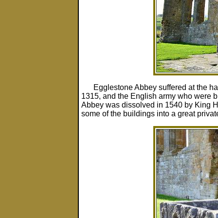
Egglestone Abbey suffered at the han
1315, and the English army who were bill
Abbey was dissolved in 1540 by King Hen
some of the buildings into a great priv