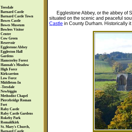
Teesdale
Barnard Castle
Egglestone Abbey, or the abbey of S
Barnard Castle Town
situated on the scenic and peaceful sout
Bowes Castle
Castle
in County Durham. Historically it 
Bowes Museum
Bowlees Visitor
Centre
Cow Green
Reservoir
Egglestone Abbey
Eggleston Hall
Gardens
Hamsterley Forest
Hannah's Meadow
High Force
Kirkcarrion
Low Force
Middleton-In
-Teesdale
Newbiggin
Methodist Chapel
Piercebridge Roman
Fort
Raby Castle
Raby Castle Gardens
Rokeby Park
Romaldkirk
St. Mary's Church,
Barnard Castle