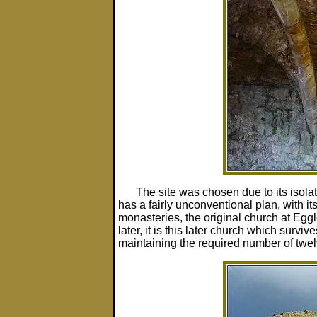
The site was chosen due to its isolat
has a fairly unconventional plan, with it
monasteries, the original church at Egg
later, it is this later church which surv
maintaining the required number of twe