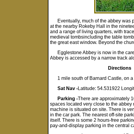
Eventually, much of the abbey was 
at the nearby Rokeby Hall in the ninete
and a range of living quarters, with trac
medieval tombsincluding the table tomb 
the great east window. Beyond the church
Egglestone Abbey is now in the care
Abbey is accessed by a narrow track alo
Directions
1 mile south of Barnard Castle, on a
Sat Nav -
Latitude: 54.531922 Longi
Parking -
There are approximately 
spaces located very close to the abbey 
machine is situated on site. There is ve
in the car park. The nearest off-site park
itself. There is some 2 hours-free parkin
pay-and-display parking in the central c