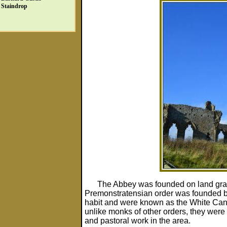
Staindrop
The Abbey was founded on land gra
Premonstratensian order was founded by
habit and were known as the White Canon
unlike monks of other orders, they were
and pastoral work in the area.