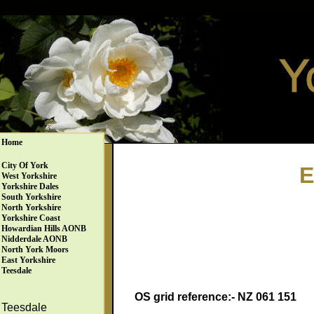
Home
City Of York
E
West Yorkshire
Yorkshire Dales
South Yorkshire
North Yorkshire
Yorkshire Coast
Howardian Hills AONB
Nidderdale AONB
North York Moors
East Yorkshire
Teesdale
OS grid reference:- NZ 061 151
Teesdale