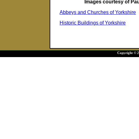
Images courtesy of Pa
Abbeys and Churches of Yorkshire
Historic Buildings of Yorkshire
Copyright © 20