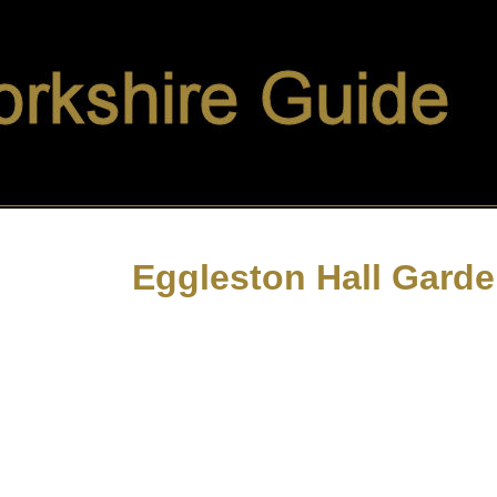
Eggleston Hall Gard