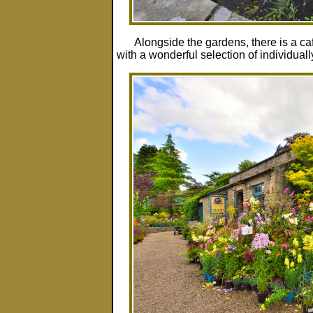
Alongside the gardens, there is a c
with a wonderful selection of individual