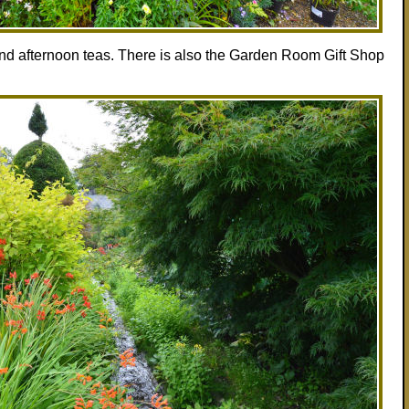
and afternoon teas. There is also the Garden Room Gift Shop