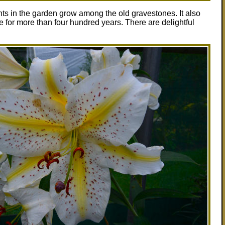
nts in the garden grow among the old gravestones. It also
for more than four hundred years. There are delightful