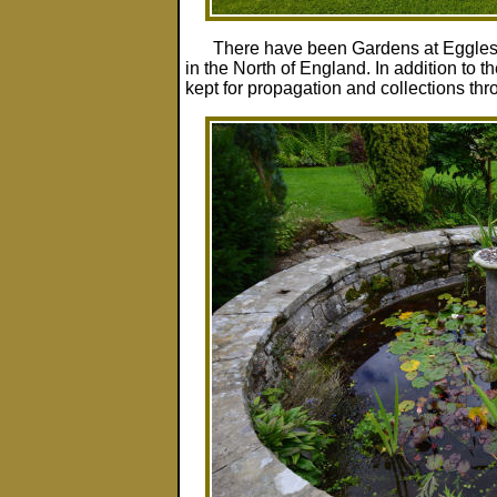
There have been Gardens at Egglesto
in the North of England. In addition to
kept for propagation and collections thr