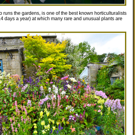
uns the gardens, is one of the best known horticulturalists
 14 days a year) at which many rare and unusual plants are