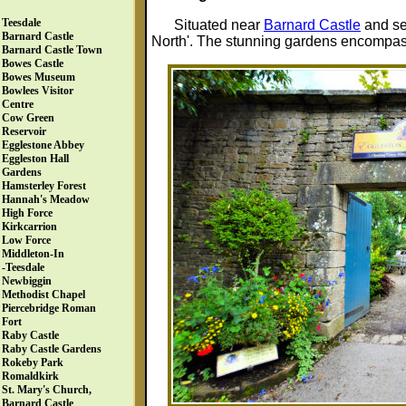
Teesdale
Situated near
Barnard Castle
and set
Barnard Castle
North'. The stunning gardens encompass
Barnard Castle Town
Bowes Castle
Bowes Museum
Bowlees Visitor
Centre
Cow Green
Reservoir
Egglestone Abbey
Eggleston Hall
Gardens
Hamsterley Forest
Hannah's Meadow
High Force
Kirkcarrion
Low Force
Middleton-In
-Teesdale
Newbiggin
Methodist Chapel
Piercebridge Roman
Fort
Raby Castle
Raby Castle Gardens
Rokeby Park
Romaldkirk
St. Mary's Church,
Barnard Castle