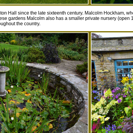
n Hall since the late sixteenth century. Malcolm Hockham, who r
 these gardens Malcolm also has a smaller private nursery (open
oughout the country.