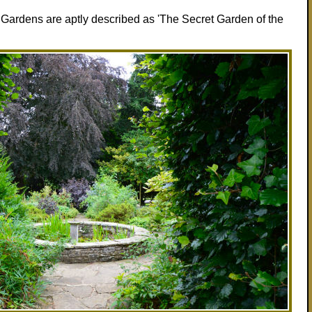
l Gardens are aptly described as 'The Secret Garden of the