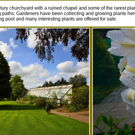
tury churchyard with a ruined chapel and some of the rarest pla
paths. Gardeners have been collecting and growing plants here 
 pool and many interesting plants are offered for sale.