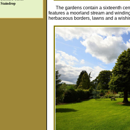
Staindrop
The gardens contain a sixteenth cen
features a moorland stream and winding 
herbaceous borders, lawns and a wishing