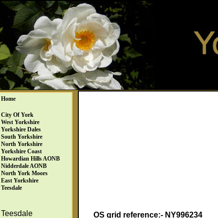
Home
City Of York
West Yorkshire
Yorkshire Dales
South Yorkshire
North Yorkshire
Yorkshire Coast
Howardian Hills AONB
Nidderdale AONB
North York Moors
East Yorkshire
Teesdale
Teesdale
OS grid reference:- NY996234