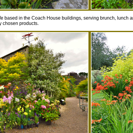
afe based in the Coach House buildings, serving brunch, lunch 
ly chosen products.