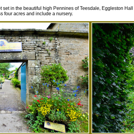
 set in the beautiful high Pennines of Teesdale, Eggleston Hal
 four acres and include a nursery.