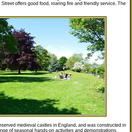
eet offers good food, roaring fire and friendly service. The
 preserved medieval castles in England, and was constructed in
ange of seasonal hands-on activities and demonstrations.