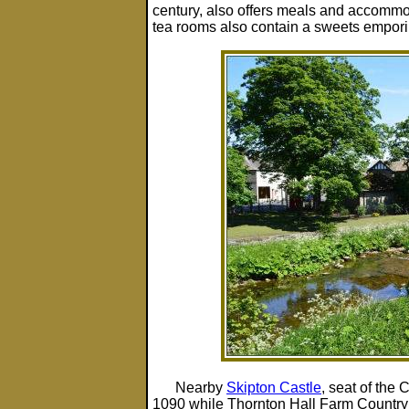
century, also offers meals and accommo
tea rooms also contain a sweets empori
Nearby
Skipton Castle
, seat of the
1090 while Thornton Hall Farm Country P