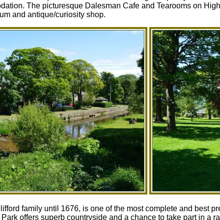
dation. The picturesque Dalesman Cafe and Tearooms on High Str
um and antique/curiosity shop.
 Clifford family until 1676, is one of the most complete and best
ark offers superb countryside and a chance to take part in a r