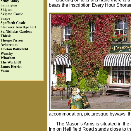
Selby Abbey
bears the inscription Every Hour Shorten
Sinnington
Skipton
Skipton Castle
Snape
Spofforth Castle
Stanwick Iron Age Fort
St. Nicholas Gardens
Thirsk
Thorpe Perrow
Arboretum
Towton Battlefield
Wensley
Whorlton
The World Of
James Herriot
Yarm
accommodation, picturesque byways, the 
The Mason's Arms is situated in the
Inn on Hellifield Road stands close to 