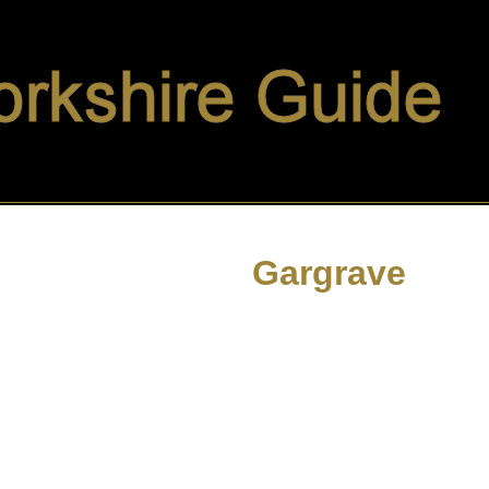
Gargrave