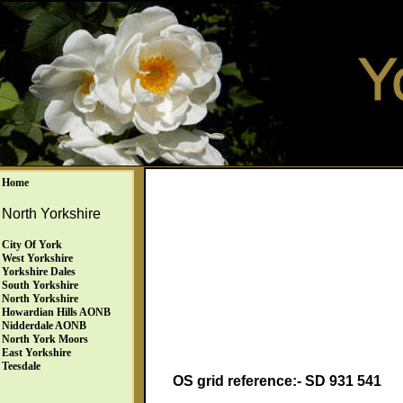
Home
North Yorkshire
City Of York
West Yorkshire
Yorkshire Dales
South Yorkshire
North Yorkshire
Howardian Hills AONB
Nidderdale AONB
North York Moors
East Yorkshire
Teesdale
OS grid reference:- SD 931 541