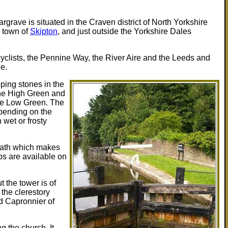
rgrave is situated in the Craven district of North Yorkshire
e town of
Skipton
, and just outside the Yorkshire Dales
cyclists, the Pennine Way, the River Aire and the Leeds and
ge.
pping stones in the
the High Green and
the Low Green. The
pending on the
 wet or frosty
path which makes
ps are available on
t the tower is of
 the clerestory
d Capronnier of
g the church. It