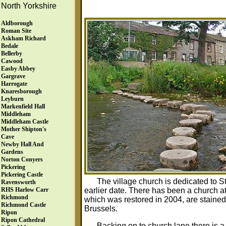
North Yorkshire
Aldborough
Roman Site
Askham Richard
Bedale
Bellerby
Cawood
Easby Abbey
Gargrave
Harrogate
Knaresborough
Leyburn
Markenfield Hall
Middleham
Middleham Castle
Mother Shipton's
Cave
Newby Hall And
Gardens
Norton Conyers
Pickering
Pickering Castle
The village church is dedicated to St
Ravensworth
earlier date. There has been a church at
RHS Harlow Carr
Richmond
which was restored in 2004, are staine
Richmond Castle
Brussels.
Ripon
Ripon Cathedral
Backing on to church lane there is a 