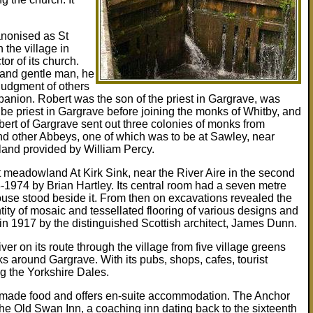
anonised as St
 the village in
or of its church.
 and gentle man, he
 judgment of others
nion. Robert was the son of the priest in Gargrave, was
 be priest in Gargrave before joining the monks of Whitby, and
ert of Gargrave sent out three colonies of monks from
nd other Abbeys, one of which was to be at Sawley, near
 land provided by William Percy.
at meadowland At Kirk Sink, near the River Aire in the second
8-1974 by Brian Hartley. Its central room had a seven metre
use stood beside it. From then on excavations revealed the
ity of mosaic and tessellated flooring of various designs and
in 1917 by the distinguished Scottish architect, James Dunn.
iver on its route through the village from five village greens
s around Gargrave. With its pubs, shops, cafes, tourist
ng the Yorkshire Dales.
me made food and offers en-suite accommodation. The Anchor
he Old Swan Inn, a coaching inn dating back to the sixteenth