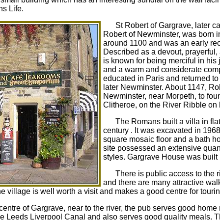
s Life.
St Robert of Gargrave, later c
Robert of Newminster, was born in
around 1100 and was an early rect
Described as a devout, prayerful,
is known for being merciful in his
and a warm and considerate compa
educated in Paris and returned to
later Newminster. About 1147, Rob
Newminster, near Morpeth, to fou
Clitheroe, on the River Ribble on
The Romans built a villa in fl
century . It was excavated in 196
square mosaic floor and a bath ho
site possessed an extensive quant
styles. Gargrave House was built 
There is public access to the r
and there are many attractive walk
village is well worth a visit and makes a good centre for touri
 centre of Gargrave, near to the river, the pub serves good ho
the Leeds Liverpool Canal and also serves good quality meals. T