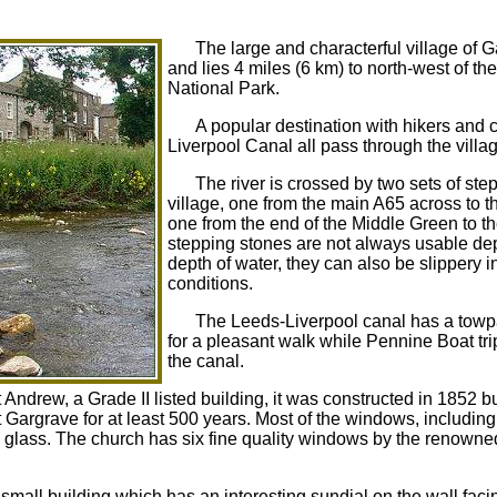
The large and characterful village of Ga
and lies 4 miles (6 km) to north-west of th
National Park.
A popular destination with hikers and 
Liverpool Canal all pass through the villa
The river is crossed by two sets of ste
village, one from the main A65 across to 
one from the end of the Middle Green to 
stepping stones are not always usable de
depth of water, they can also be slippery in
conditions.
The Leeds-Liverpool canal has a tow
for a pleasant walk while Pennine Boat tri
the canal.
 Andrew, a Grade II listed building, it was constructed in 1852 bu
 Gargrave for at least 500 years. Most of the windows, including
d glass. The church has six fine quality windows by the renowne
small building which has an interesting sundial on the wall facin