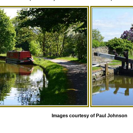
Images courtesy of Paul Johnson