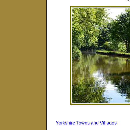
Yorkshire Towns and Villages