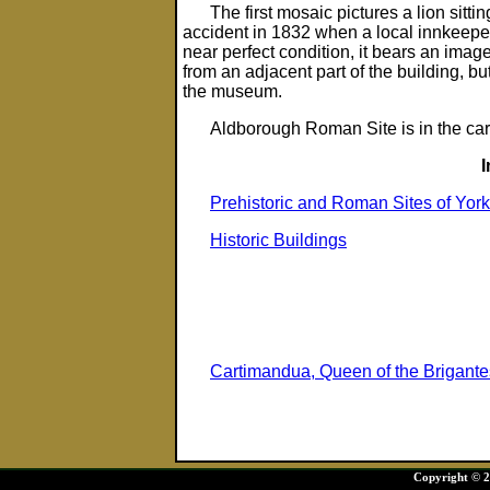
The first mosaic pictures a lion sitt
accident in 1832 when a local innkeepe
near perfect condition, it bears an image
from an adjacent part of the building, b
the museum.
Aldborough Roman Site is in the car
Prehistoric and Roman Sites of York
Historic Buildings
Cartimandua, Queen of the Brigante
Copyright © 20