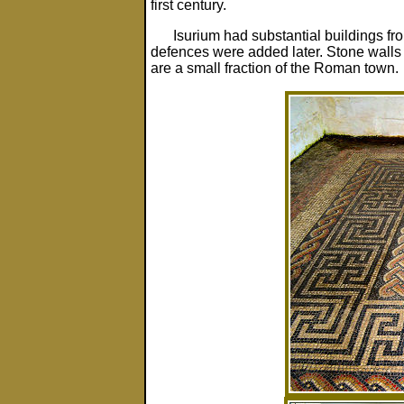
first century.
Isurium had substantial buildings fr
defences were added later. Stone walls 
are a small fraction of the Roman town.