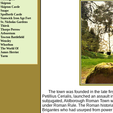
Skipton
Skipton Castle
Snape
Spofforth Castle
Stanwick Iron Age Fort
St. Nicholas Gardens
Thirsk
Thorpe Perrow
Arboretum
Towton Battlefield
Wensley
Whorlton
The World Of
James Herriot
Yarm
The town was founded in the late fir
Petillius Cerialis, launched an assault 
subjugated, Aldborough Roman Town was 
under Roman Rule. The Roman historian T
Brigantes who had usurped from power b