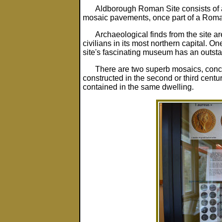
Aldborough Roman Site consists of a 
mosaic pavements, once part of a Rom
Archaeological finds from the site a
civilians in its most northern capital. O
site's fascinating museum has an outsta
There are two superb mosaics, conce
constructed in the second or third cent
contained in the same dwelling.