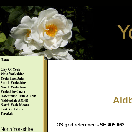
Home
City Of York
West Yorkshire
Yorkshire Dales
South Yorkshire
North Yorkshire
Yorkshire Coast
Howardian Hills AONB
Ald
Nidderdale AONB
North York Moors
East Yorkshire
Teesdale
OS grid reference:- SE 405 662
North Yorkshire