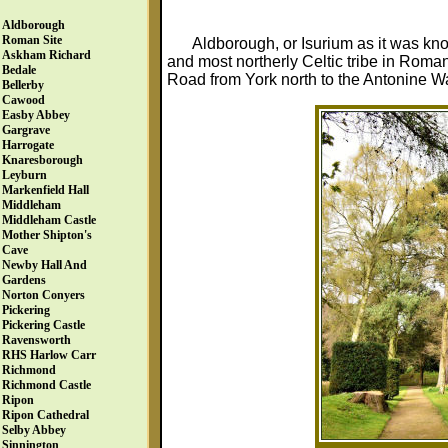
Aldborough
Roman Site
Aldborough, or Isurium as it was kno
Askham Richard
and most northerly Celtic tribe in Rom
Bedale
Road from York north to the Antonine Wa
Bellerby
Cawood
Easby Abbey
Gargrave
Harrogate
Knaresborough
Leyburn
Markenfield Hall
Middleham
Middleham Castle
Mother Shipton's
Cave
Newby Hall And
Gardens
Norton Conyers
Pickering
Pickering Castle
Ravensworth
RHS Harlow Carr
Richmond
Richmond Castle
Ripon
Ripon Cathedral
Selby Abbey
Sinnington