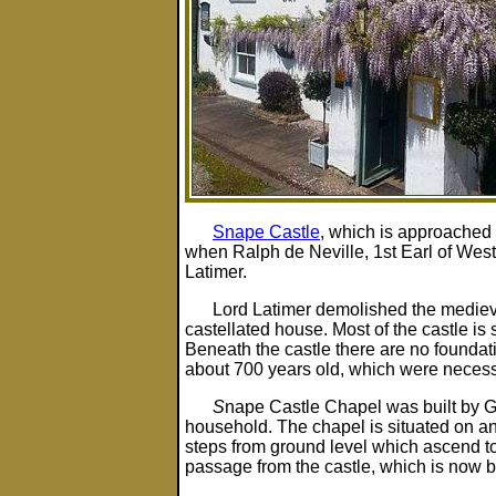
Snape Castle
, which is approached
when Ralph de Neville, 1st Earl of Wes
Latimer.
Lord Latimer demolished the medieva
castellated house. Most of the castle is
Beneath the castle there are no foundat
about 700 years old, which were necess
S
nape Castle Chapel was built by Ge
household. The chapel is situated on an 
steps from ground level which ascend to an
passage from the castle, which is now 