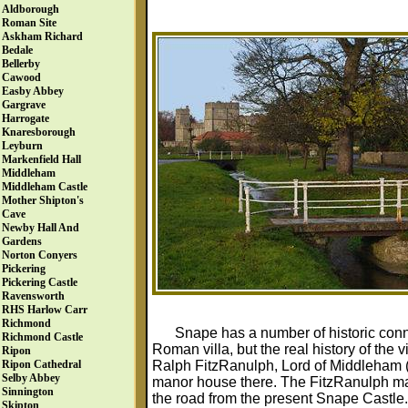
Aldborough
Roman Site
Askham Richard
Bedale
Bellerby
Cawood
Easby Abbey
Gargrave
Harrogate
Knaresborough
Leyburn
Markenfield Hall
Middleham
Middleham Castle
Mother Shipton's
Cave
Newby Hall And
Gardens
Norton Conyers
Pickering
Pickering Castle
Ravensworth
RHS Harlow Carr
Richmond
Snape has a number of historic conne
Richmond Castle
Roman villa, but the real history of the
Ripon
Ralph FitzRanulph, Lord of Middleham 
Ripon Cathedral
Selby Abbey
manor house there. The FitzRanulph m
Sinnington
the road from the present Snape Castle.
Skipton