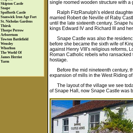
single roomed wooden structure with a g
Skipton Castle
Snape
Ralph FitzRanulph's eldest daughte
Spofforth Castle
Stanwick Iron Age Fort
married Robert de Neville of Raby Castl
St. Nicholas Gardens
until the late sixteenth century. Snape h
Thirsk
kings Edward IV and Richard III and her
Thorpe Perrow
Arboretum
Snape Castle was also the residence
Towton Battlefield
before she became the sixth wife of King
Wensley
Whorlton
against Henry VIII's religious reforms,
The World Of
Roman Catholic rebels who ransacked th
James Herriot
hostage.
Yarm
Before the mid nineteenth century, t
expansion of mills in the West Riding of
The layout of the village we see to
of Snape Hall, now Snape Castle was beg