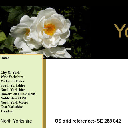
Home
City Of York
West Yorkshire
Yorkshire Dales
South Yorkshire
North Yorkshire
Howardian Hills AONB
Nidderdale AONB
North York Moors
East Yorkshire
Teesdale
OS grid reference:- SE 268 842
North Yorkshire