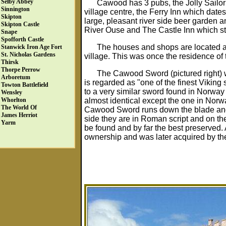
Selby Abbey
Cawood has 3 pubs, the Jolly Sailor
Sinnington
village centre, the Ferry Inn which date
Skipton
large, pleasant river side beer garden a
Skipton Castle
River Ouse and The Castle Inn which st
Snape
Spofforth Castle
The houses and shops are located ar
Stanwick Iron Age Fort
St. Nicholas Gardens
village. This was once the residence of
Thirsk
Thorpe Perrow
The Cawood Sword (pictured right) w
Arboretum
is regarded as "one of the finest Viki
Towton Battlefield
to a very similar sword found in Norw
Wensley
almost identical except the one in Norwa
Whorlton
The World Of
Cawood Sword runs down the blade and 
James Herriot
side they are in Roman script and on the o
Yarm
be found and by far the best preserved. 
ownership and was later acquired by t