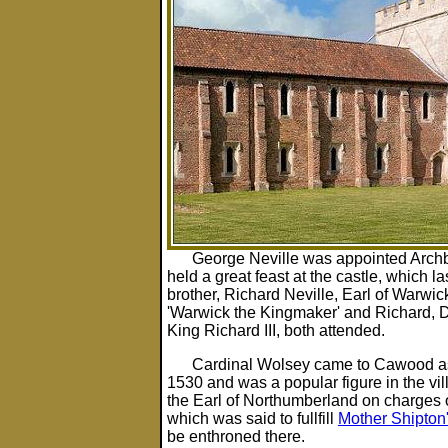
George Neville was appointed Archb
held a great feast at the castle, which la
brother, Richard Neville, Earl of Warwic
'Warwick the Kingmaker' and Richard, Du
King Richard III, both attended.
Cardinal Wolsey came to Cawood as
1530 and was a popular figure in the vi
the Earl of Northumberland on charges of
which was said to fullfill
Mother Shipton
be enthroned there.