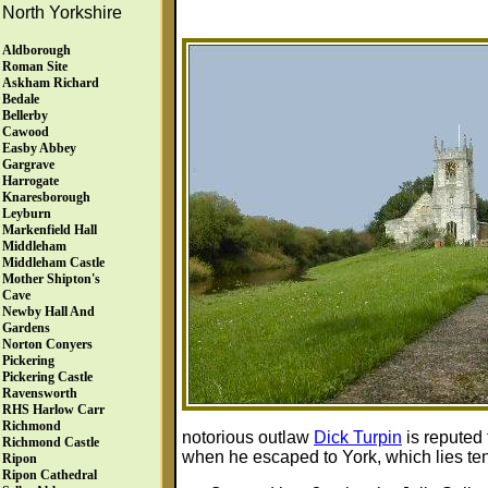
North Yorkshire
Aldborough
Roman Site
Askham Richard
Bedale
Bellerby
Cawood
Easby Abbey
Gargrave
Harrogate
Knaresborough
Leyburn
Markenfield Hall
Middleham
Middleham Castle
Mother Shipton's
Cave
Newby Hall And
Gardens
Norton Conyers
Pickering
Pickering Castle
Ravensworth
RHS Harlow Carr
Richmond
notorious outlaw
Dick Turpin
is reputed
Richmond Castle
when he escaped to York, which lies ten m
Ripon
Ripon Cathedral