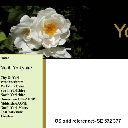
Home
North Yorkshire
City Of York
West Yorkshire
Yorkshire Dales
South Yorkshire
North Yorkshire
Howardian Hills AONB
Nidderdale AONB
North York Moors
East Yorkshire
Teesdale
OS grid reference:- SE 572 377