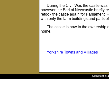
During the Civil War, the castle was 
however the Earl of Newcastle briefly rec
retook the castle again for Parliament.
with only the farm buildings and parts of
The castle is now in the ownership 
home.
Yorkshire Towns and Villages
Copyright © 20