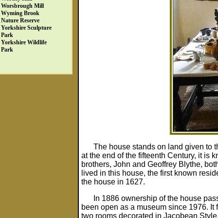
Worsbrough Mill
Wyming Brook
Nature Reserve
Yorkshire Sculpture
Park
Yorkshire Wildlife
Park
The house stands on land given to t
at the end of the fifteenth Century, it 
brothers, John and Geoffrey Blythe, bo
lived in this house, the first known re
the house in 1627.
In 1886 ownership of the house passed
been open as a museum since 1976. It fe
two rooms decorated in Jacobean Style