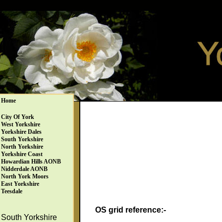
Home
City Of York
West Yorkshire
Yorkshire Dales
South Yorkshire
North Yorkshire
Yorkshire Coast
Howardian Hills AONB
Nidderdale AONB
North York Moors
East Yorkshire
Teesdale
OS grid reference:-
South Yorkshire