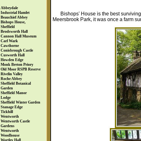
Abbeydale
Industrial Hamlet
Bishops' House is the best surviving
Beauchief Abbey
Meersbrook Park, it was once a farm sur
Bishops House,
Sheffield
Brodsworth Hall
Cannon Hall Museum
Carl Wark
Cawthorne
Conisbrough Castle
Cusworth Hall
Howden Edge
Monk Breton Priory
Old Moor RSPB Reserve
Rivelin Valley
Roche Abbey
Sheffield Botanical
Garden
Sheffield Manor
Lodge
Sheffield Winter Garden
Stanage Edge
Tickhill
Wentworth
Wentworth Castle
Gardens
Wentworth
Woodhouse
Wortley Hall