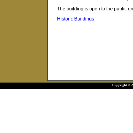
The building is open to the publi
Historic Buildings
Copyright © 20