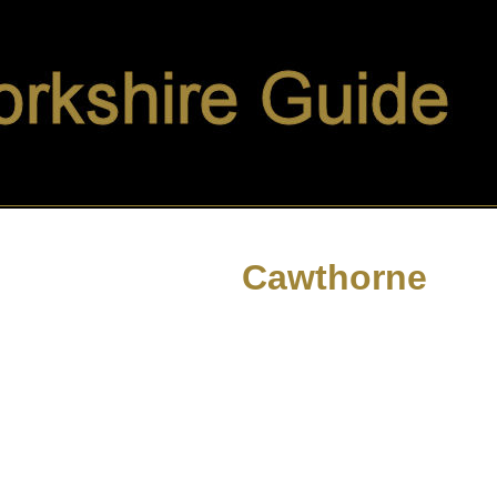
Cawthorne