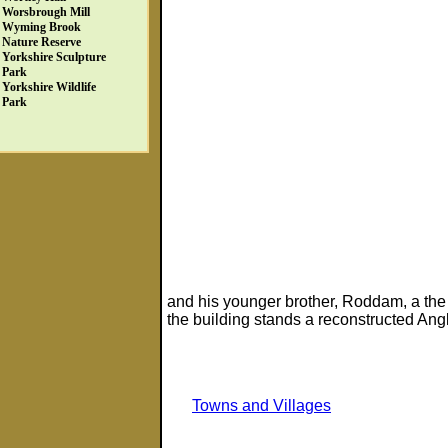
Worsbrough Mill
Wyming Brook
Nature Reserve
Yorkshire Sculpture
Park
Yorkshire Wildlife
Park
and his younger brother, Roddam, a the 
the building stands a reconstructed Angl
Towns and Villages