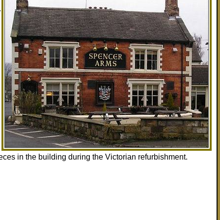
.
eces in the building during the Victorian refurbishment.