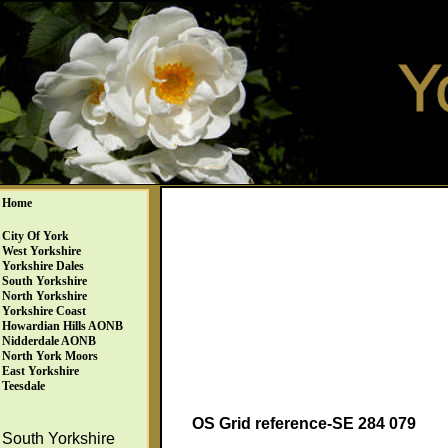
Home
City Of York
West Yorkshire
Yorkshire Dales
South Yorkshire
North Yorkshire
Yorkshire Coast
Howardian Hills AONB
Nidderdale AONB
North York Moors
East Yorkshire
Teesdale
OS Grid reference-SE 284 079
South Yorkshire