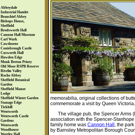
Abbeydale
Industrial Hamlet
Beauchief Abbey
Bishops House,
Sheffield
Brodsworth Hall
Cannon Hall Museum
Carl Wark
Cawthorne
Conisbrough Castle
Cusworth Hall
Howden Edge
Monk Breton Priory
Old Moor RSPB Reserve
Rivelin Valley
Roche Abbey
Sheffield Botanical
Garden
Sheffield Manor
Lodge
memorabilia, original collections of butt
Sheffield Winter Garden
Stanage Edge
commemorate a visit by Queen Victoria.
Tickhill
Wentworth
The village pub, the Spencer Arms (le
Wentworth Castle
association with the Spencer-Stanhope 
Gardens
family home was
Cannon Hall
, the par
Wentworth
by Barnsley Metropolitan Borough Coun
Woodhouse
Wortley Hall