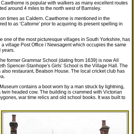
f Cawthorne is popular with walkers as many excellent routes
ated around 4 miles to the north west of Barnsley.
on times as Caldern. Cawthorne is mentioned in the
d to as ‘Caltorne’ prior to acquiring its present spelling in
 one of the most picturesque villages in South Yorkshire, has
nd a village Post Office / Newsagent which occupies the same
d years.
The former Grammar School (dating from 1639) is now All
th Spencer-Stanhope's Girls' School is the Village Hall. The
s also restaurant, Beatson House. The local cricket club has
ea.
e Museum contains a boot worn by a man struck by lightning,
twin headed cow. The building is crammed with Victorian
bygones, war time relics and old school books. It was built to