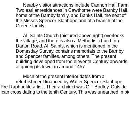
Nearby visitor attractions include Cannon Hall Farm
Two earlier residences in Cawthorne were Barnby Hall,
home of the Barnby family, and Banks Hall, the seat of
the Misses Spencer-Stanhope and of a branch of the
Greene family.
All Saints Church (pictured above right) overlooks
the village, and there is also a Methodist church on
Darton Road. All Saints, which is mentioned in the
Domesday Survey, contains memorials to the Barnby
and Spencer families, among others. The present
building developed from the eleventh Century onwards,
acquiring its tower in around 1457.
Much of the present interior dates from a
refurbishment financed by Walter Spencer-Stanhope
Pre-Raphaelite artist . Their architect was G F Bodley. Outside
ican cross dating to the tenth Century. This was unearthed in pi