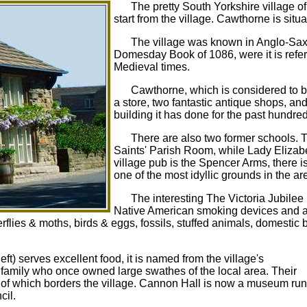
The pretty South Yorkshire village o
start from the village. Cawthorne is situ
The village was known in Anglo-Sax
Domesday Book of 1086, were it is referre
Medieval times.
Cawthorne, which is considered to be
a store, two fantastic antique shops, a
building it has done for the past hundre
There are also two former schools. 
Saints' Parish Room, while Lady Elizabe
village pub is the Spencer Arms, there i
one of the most idyllic grounds in the ar
The interesting The Victoria Jubile
Native American smoking devices and a 
erflies & moths, birds & eggs, fossils, stuffed animals, domestic 
ft) serves excellent food, it is named from the village's
family who once owned large swathes of the local area. Their
k of which borders the village. Cannon Hall is now a museum run
cil.