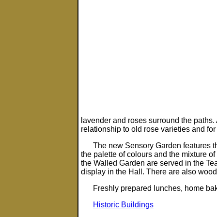
lavender and roses surround the paths. 
relationship to old rose varieties and for
The new Sensory Garden features th
the palette of colours and the mixture o
the Walled Garden are served in the Te
display in the Hall. There are also woo
Freshly prepared lunches, home ba
Historic Buildings