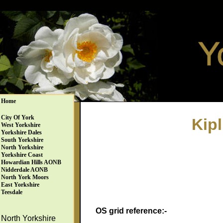
Home
City Of York
Kip
West Yorkshire
Yorkshire Dales
South Yorkshire
North Yorkshire
Yorkshire Coast
Howardian Hills AONB
Nidderdale AONB
North York Moors
East Yorkshire
Teesdale
OS grid reference:-
North Yorkshire