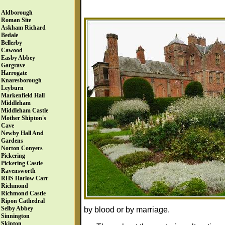
Aldborough
Roman Site
Askham Richard
Bedale
Bellerby
Cawood
Easby Abbey
Gargrave
Harrogate
Knaresborough
Leyburn
Markenfield Hall
Middleham
Middleham Castle
Mother Shipton's
Cave
Newby Hall And
Gardens
Norton Conyers
Pickering
Pickering Castle
Ravensworth
RHS Harlow Carr
Richmond
Richmond Castle
Ripon Cathedral
Selby Abbey
by blood or by marriage.
Sinnington
Skipton