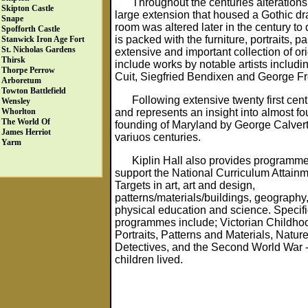
Throughout the centuries alteration
Skipton Castle
large extension that housed a Gothic dr
Snape
room was altered later in the century to
Spofforth Castle
is packed with the furniture, portraits, 
Stanwick Iron Age Fort
St. Nicholas Gardens
extensive and important collection of ori
Thirsk
include works by notable artists inclu
Thorpe Perrow
Cuit, Siegfried Bendixen and George Fr
Arboretum
Towton Battlefield
Following extensive twenty first cen
Wensley
and represents an insight into almost fou
Whorlton
The World Of
founding of Maryland by George Calvert a
James Herriot
variuos centuries.
Yarm
Kiplin Hall also provides programm
support the National Curriculum Attain
Targets in art, art and design,
patterns/materials/buildings, geography,
physical education and science. Specifi
programmes include; Victorian Childho
Portraits, Patterns and Materials, Natur
Detectives, and the Second World War
children lived.