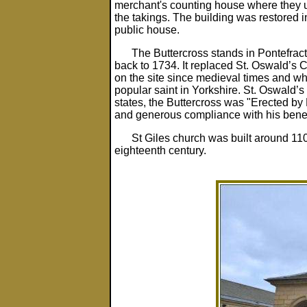
merchant's counting house where they 
the takings. The building was restored 
public house.
The Buttercross stands in Pontefrac
back to 1734. It replaced St. Oswald’s
on the site since medieval times and w
popular saint in Yorkshire. St. Oswald’
states, the Buttercross was "Erected by 
and generous compliance with his benev
St Giles church was built around 110
eighteenth century.