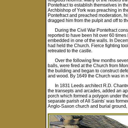
Pontefract to establish themselves in th
Archbishop of York was preaching in th
Pontefract and preached moderation, hi
dragged him from the pulpit and off to th
During the Civil War Pontefract cons
reported to have been hit over 60 times
embedded in one of the walls. In Decem
had held the Church. Fierce fighting to
retreated to the castle.
Over the following few months sever
balls, were fired at the Church from Mon
the building and began to construct defe
and wood. By 1649 the Church was in ro
In 1831 Leeds architect R.D. Chantr
the transepts and arcades, added an apse
porch which formed a polygon under the
separate parish of All Saints' was forme
Anglo-Saxon church and burial ground, d