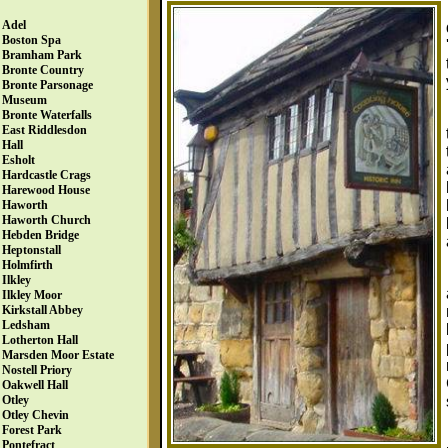
Adel
Boston Spa
Bramham Park
Bronte Country
Bronte Parsonage
Museum
Bronte Waterfalls
East Riddlesdon
Hall
Esholt
Hardcastle Crags
Harewood House
Haworth
Haworth Church
Hebden Bridge
Heptonstall
Holmfirth
Ilkley
Ilkley Moor
Kirkstall Abbey
Ledsham
Lotherton Hall
Marsden Moor Estate
Nostell Priory
Oakwell Hall
Otley
Otley Chevin
Forest Park
Pontefract