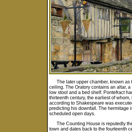
The later upper chamber, known as 
ceiling. The Oratory contains an altar, a
low stool and a bed shelf. Pontefract ha
thirteenth century, the earliest of whom
according to Shakespeare was executed
predicting his downfall. The hermitage i
scheduled open days.
The Counting House is reputedly the 
town and dates back to the fourteenth ce