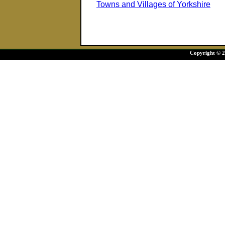
Towns and Villages of Yorkshire
Copyright © 20