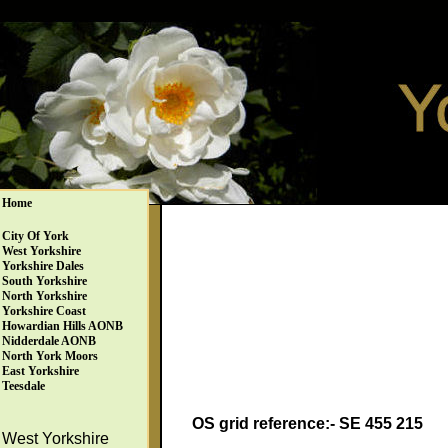
Home
City Of York
West Yorkshire
Yorkshire Dales
South Yorkshire
North Yorkshire
Yorkshire Coast
Howardian Hills AONB
Nidderdale AONB
North York Moors
East Yorkshire
Teesdale
OS grid reference:- SE 455 215
West Yorkshire