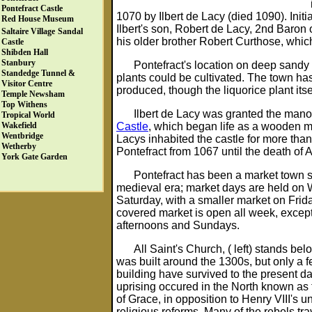
Pontefract Castle
1070 by Ilbert de Lacy (died 1090). Init
Red House Museum
Ilbert's son, Robert de Lacy, 2nd Baron o
Saltaire Village
Sandal
his older brother Robert Curthose, which
Castle
Shibden Hall
Stanbury
Pontefract's location on deep sandy 
Standedge Tunnel &
plants could be cultivated. The town ha
Visitor Centre
produced, though the liquorice plant itse
Temple Newsham
Top Withens
Ilbert de Lacy was granted the mano
Tropical World
Castle
, which began life as a wooden mot
Wakefield
Wentbridge
Lacys inhabited the castle for more tha
Wetherby
Pontefract from 1067 until the death of 
York Gate Garden
Pontefract has been a market town s
medieval era; market days are held o
Saturday, with a smaller market on Frid
covered market is open all week, excep
afternoons and Sundays.
All Saint's Church, ( left) stands be
was built around the 1300s, but only a fe
building have survived to the present da
uprising occured in the North known as
of Grace, in opposition to Henry VIII's 
religious reforms. Many of the rebels tra