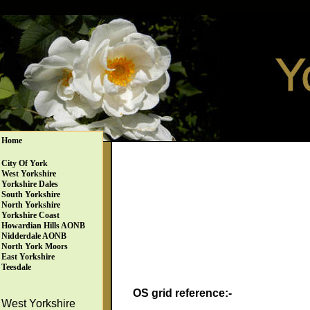
Home
City Of York
West Yorkshire
Yorkshire Dales
South Yorkshire
North Yorkshire
Yorkshire Coast
Howardian Hills AONB
Nidderdale AONB
North York Moors
East Yorkshire
Teesdale
OS grid reference:-
West Yorkshire