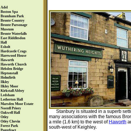
Adel
Boston Spa
Bramham Park
Bronte Country
Bronte Parsonage
Museum
Bronte Waterfalls
East Riddlesdon
Hall
Esholt
Hardcastle Crags
Harewood House
Haworth
Haworth Church
Hebden Bridge
Heptonstall
Holmfirth
Ilkley
Ilkley Moor
Kirkstall Abbey
Ledsham
Lotherton Hall
Marsden Moor Estate
Nostell Priory
Stanbury is situated in a superb set
Oakwell Hall
many associations with the famous Bront
Otley
a mile (1.6 km) to the west of
Haworth
an
Otley Chevin
Forest Park
south-west of Keighley.
Pontefract