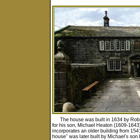
The house was built in 1634 by Rob
for his son, Michael Heaton (1609-1643)
incorporates an older building from 154
house" was later built by Michael's son