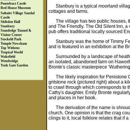
Pontefract Castle
Stanbury is a typical moorland villa
Red House Museum
cottages and farms.
Saltaire Village
Sandal
Castle
The village has two public houses, t
Shibden Hall
and The Friendly. The Old Silent Inn, a 
Stanbury
Standedge Tunnel &
pub offers traditional locally sourced En
Visitor Centre
Stockeld Park
Stanbury was the home of Timmy Fea
Temple Newsham
and is featured in an exhibition at the
Top Withens
Tropical World
Surrounded by a landscape of heathe
Wakefield
Wentbridge
an isolated, abandoned farm on Haworth
York Gate Garden
Bronte's classic masterpiece 'Wuthering
The likely inspiration for Penistone
gritstone rock (pictured right) about a k
to crawl through which corresponds to t
Cathy's daughter. Emily Bronte regularl
and places in her book.
The derivation of the name is shroud
church. One opinion is that the crag cou
clings to it, local folklore relates that if