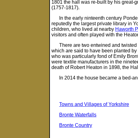
1801 the hall was re-built by his great
(1757-1817).
In the early ninteenth century Pond
reputedly the largest private library in Y
children, who lived at nearby
Haworth 
visitors and often played with the Heato
There are two entwined and twisted 
which are said to have been planted by 
who was particularly fond of Emily Bron
were textile manufacturers in the ninete
death of Robert Heaton in 1898, the Hal
In 2014 the house became a bed-and
Towns and Villages of Yorkshire
Bronte Waterfalls
Bronte Country