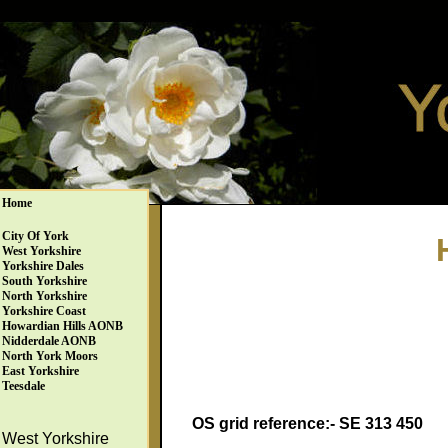
Home
City Of York
West Yorkshire
Yorkshire Dales
South Yorkshire
North Yorkshire
Yorkshire Coast
Howardian Hills AONB
Nidderdale AONB
North York Moors
East Yorkshire
Teesdale
OS grid reference:- SE 313 450
West Yorkshire