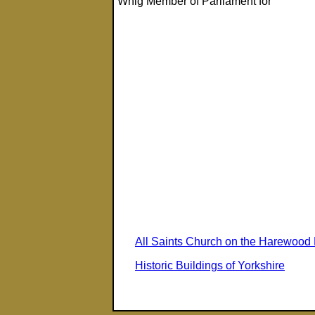
Whig Member of Parliament for
All Saints Church on the Harewood 
Historic Buildings of Yorkshire