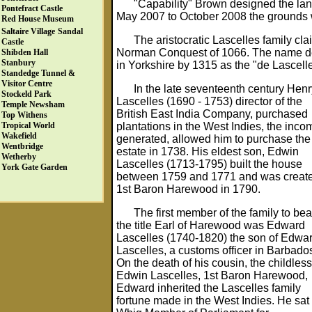
"Capability" Brown designed the la
Pontefract Castle
May 2007 to October 2008 the grounds 
Red House Museum
Saltaire Village
Sandal
The aristocratic Lascelles family cl
Castle
Norman Conquest of 1066. The name deriv
Shibden Hall
Stanbury
in Yorkshire by 1315 as the "de Lascelle
Standedge Tunnel &
Visitor Centre
In the late seventeenth century Henr
Stockeld Park
Lascelles (1690 - 1753) director of the
Temple Newsham
British East India Company, purchased
Top Withens
plantations in the West Indies, the inco
Tropical World
Wakefield
generated, allowed him to purchase the
Wentbridge
estate in 1738. His eldest son, Edwin
Wetherby
Lascelles (1713-1795) built the house
York Gate Garden
between 1759 and 1771 and was creat
1st Baron Harewood in 1790.
The first member of the family to bea
the title Earl of Harewood was Edward
Lascelles (1740-1820) the son of Edwa
Lascelles, a customs officer in Barbado
On the death of his cousin, the childless
Edwin Lascelles, 1st Baron Harewood,
Edward inherited the Lascelles family
fortune made in the West Indies. He sat