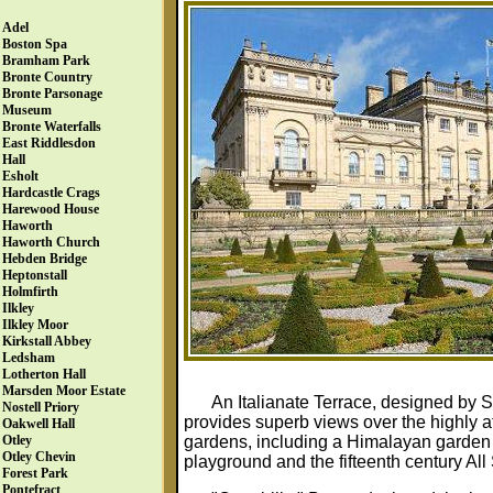
Adel
Boston Spa
Bramham Park
Bronte Country
Bronte Parsonage
Museum
Bronte Waterfalls
East Riddlesdon
Hall
Esholt
Hardcastle Crags
Harewood House
Haworth
Haworth Church
Hebden Bridge
Heptonstall
Holmfirth
Ilkley
Ilkley Moor
Kirkstall Abbey
Ledsham
Lotherton Hall
Marsden Moor Estate
An Italianate Terrace, designed by S
Nostell Priory
provides superb views over the highly 
Oakwell Hall
gardens, including a Himalayan garden a
Otley
Otley Chevin
playground and the fifteenth century All
Forest Park
Pontefract