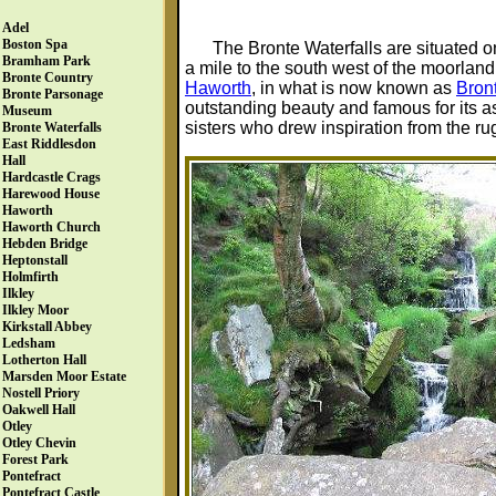
Adel
Boston Spa
The Bronte Waterfalls are situated 
Bramham Park
a mile to the south west of the moorland
Bronte Country
Haworth
, in what is now known as
Bron
Bronte Parsonage
outstanding beauty and famous for its a
Museum
sisters who drew inspiration from the 
Bronte Waterfalls
East Riddlesdon
Hall
Hardcastle Crags
Harewood House
Haworth
Haworth Church
Hebden Bridge
Heptonstall
Holmfirth
Ilkley
Ilkley Moor
Kirkstall Abbey
Ledsham
Lotherton Hall
Marsden Moor Estate
Nostell Priory
Oakwell Hall
Otley
Otley Chevin
Forest Park
Pontefract
Pontefract Castle