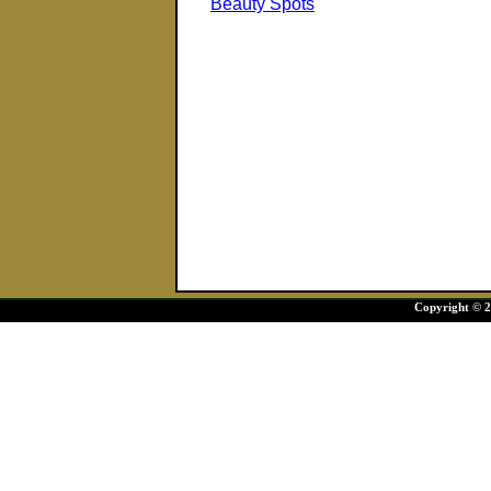
Beauty Spots
Copyright © 20