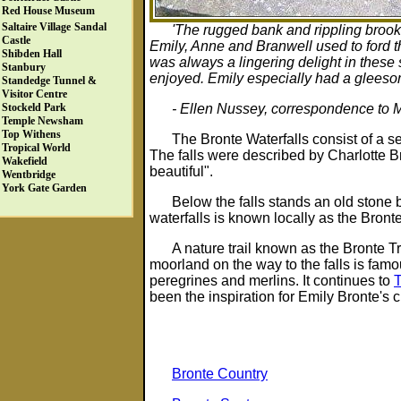
Red House Museum
Saltaire Village
Sandal
'The rugged bank and rippling brook 
Castle
Emily, Anne and Branwell used to ford t
Shibden Hall
was always a lingering delight in these 
Stanbury
enjoyed. Emily especially had a gleesome
Standedge Tunnel &
Visitor Centre
- Ellen Nussey, correspondence to 
Stockeld Park
Temple Newsham
Top Withens
The Bronte Waterfalls consist of a se
Tropical World
The falls were described by Charlotte Br
Wakefield
beautiful".
Wentbridge
York Gate Garden
Below the falls stands an old stone
waterfalls is known locally as the Bronte
A nature trail known as the Bronte Tr
moorland on the way to the falls is famo
peregrines and merlins. It continues to
T
been the inspiration for Emily Bronte's 
Bronte Country