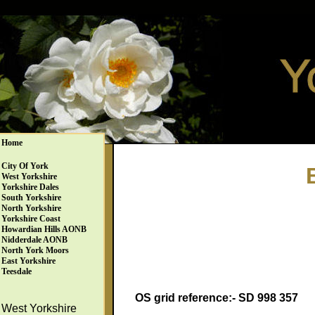
Home
City Of York
West Yorkshire
Yorkshire Dales
South Yorkshire
North Yorkshire
Yorkshire Coast
Howardian Hills AONB
Nidderdale AONB
North York Moors
East Yorkshire
Teesdale
OS grid reference:- SD 998 357
West Yorkshire