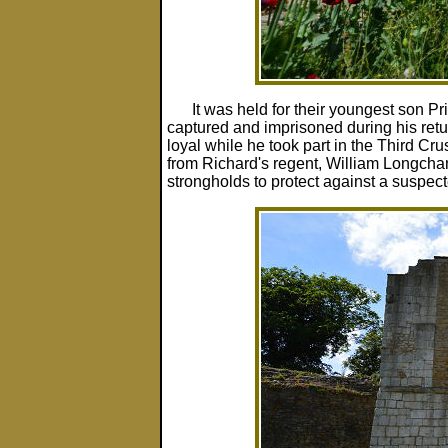
It was held for their youngest son P
captured and imprisoned during his retur
loyal while he took part in the Third Cr
from Richard's regent, William Longcha
strongholds to protect against a suspect