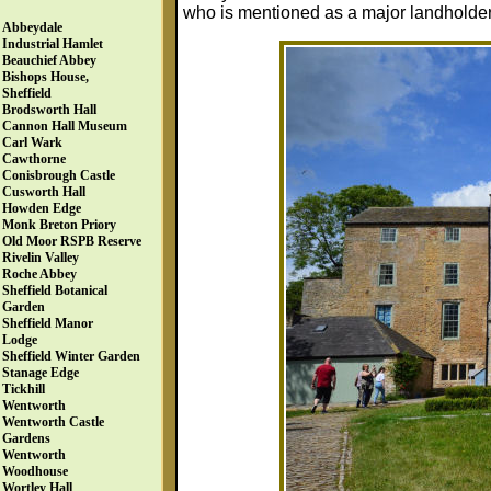
who is mentioned as a major landholde
Abbeydale
Industrial Hamlet
Beauchief Abbey
Bishops House,
Sheffield
Brodsworth Hall
Cannon Hall Museum
Carl Wark
Cawthorne
Conisbrough Castle
Cusworth Hall
Howden Edge
Monk Breton Priory
Old Moor RSPB Reserve
Rivelin Valley
Roche Abbey
Sheffield Botanical
Garden
Sheffield Manor
Lodge
Sheffield Winter Garden
Stanage Edge
Tickhill
Wentworth
Wentworth Castle
Gardens
Wentworth
Woodhouse
Wortley Hall