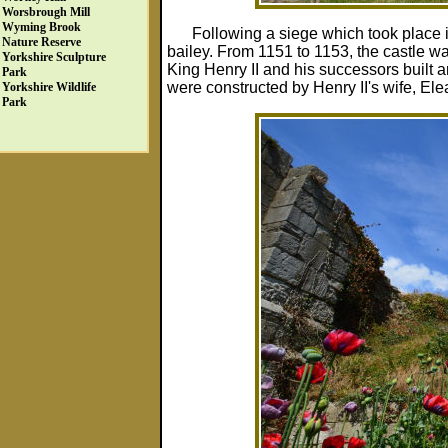
Worsbrough Mill
Wyming Brook
Following a siege which took place 
Nature Reserve
bailey. From 1151 to 1153, the castle 
Yorkshire Sculpture
King Henry II and his successors built 
Park
were constructed by Henry II's wife, Ele
Yorkshire Wildlife
Park