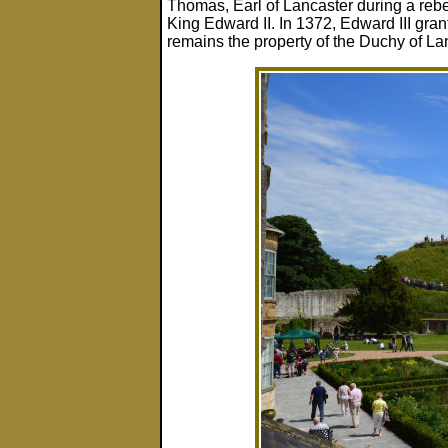
Thomas, Earl of Lancaster during a rebe
King Edward II. In 1372, Edward III grant
remains the property of the Duchy of Lan