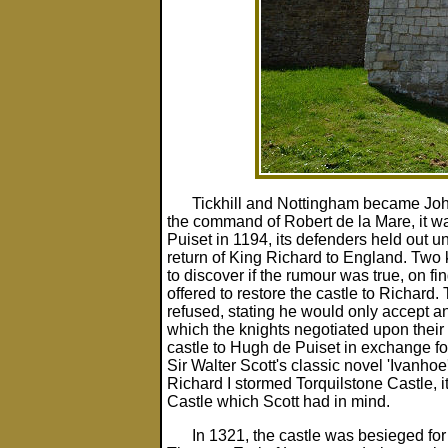
Tickhill and Nottingham became Joh
the command of Robert de la Mare, it 
Puiset in 1194, its defenders held out un
return of King Richard to England. Two
to discover if the rumour was true, on fin
offered to restore the castle to Richard.
refused, stating he would only accept a
which the knights negotiated upon their 
castle to Hugh de Puiset in exchange for
Sir Walter Scott's classic novel 'Ivanhoe
Richard I stormed Torquilstone Castle, it 
Castle which Scott had in mind.
In 1321, the castle was besieged fo