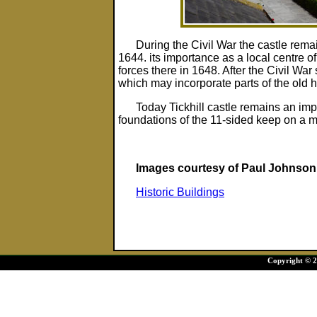
During the Civil War the castle remai
1644. its importance as a local centre of 
forces there in 1648. After the Civil War
which may incorporate parts of the old h
Today Tickhill castle remains an imp
foundations of the 11-sided keep on a m
Images courtesy of Paul Johnson
Historic Buildings
Copyright © 20