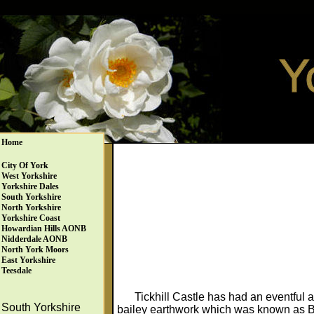
Home
City Of York
West Yorkshire
Yorkshire Dales
South Yorkshire
North Yorkshire
Yorkshire Coast
Howardian Hills AONB
Nidderdale AONB
North York Moors
East Yorkshire
Teesdale
Tickhill Castle has had an eventful 
South Yorkshire
bailey earthwork which was known as Bl