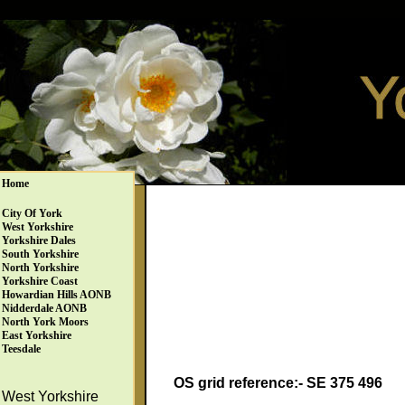
Home
City Of York
West Yorkshire
Yorkshire Dales
South Yorkshire
North Yorkshire
Yorkshire Coast
Howardian Hills AONB
Nidderdale AONB
North York Moors
East Yorkshire
Teesdale
OS grid reference:- SE 375 496
West Yorkshire