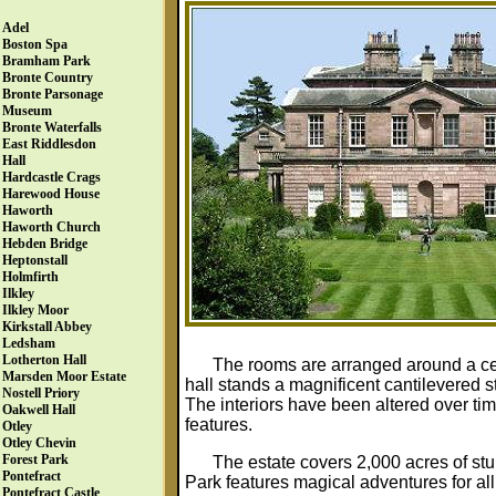
Adel
Boston Spa
Bramham Park
Bronte Country
Bronte Parsonage
Museum
Bronte Waterfalls
East Riddlesdon
Hall
Hardcastle Crags
Harewood House
Haworth
Haworth Church
Hebden Bridge
Heptonstall
Holmfirth
Ilkley
Ilkley Moor
Kirkstall Abbey
Ledsham
Lotherton Hall
The rooms are arranged around a cent
Marsden Moor Estate
hall stands a magnificent cantilevered st
Nostell Priory
The interiors have been altered over tim
Oakwell Hall
features.
Otley
Otley Chevin
Forest Park
The estate covers 2,000 acres of st
Pontefract
Park features magical adventures for al
Pontefract Castle