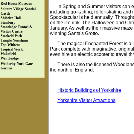
Red House Museum
In Spring and Summer visitors can e
Saltaire Village
Sandal
including go-karting, roller-skating and
Castle
Spooktacular is held annually. Througho
Shibden Hall
on the ice rink. The Halloween and Chr
Stanbury
Standedge Tunnel &
January. As well as their massive maze t
Visitor Centre
winning Santa's Grotto.
Stockeld Park
Temple Newsham
The magical Enchanted Forest is a u
Top Withens
Park complete with imaginative, origin
Tropical World
even hire an electric scooter to travel t
Wakefield
Wentbridge
Wetherby
York Gate
There is also the licensed Woodland
Garden
the north of England.
Historic Buildings of Yorkshire
Yorkshire Visitor Attractions