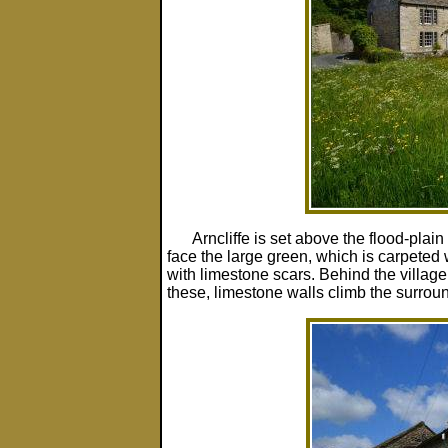
Arncliffe is set above the flood-plai
face the large green, which is carpeted
with limestone scars. Behind the village
these, limestone walls climb the surroun