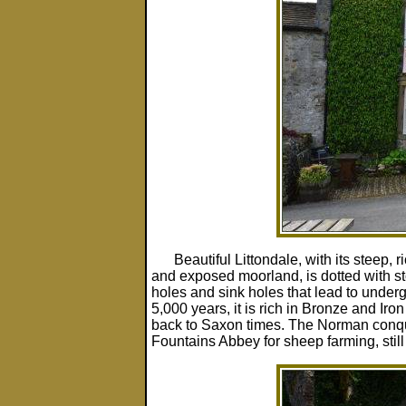
Beautiful Littondale, with its steep,
and exposed moorland, is dotted with 
holes and sink holes that lead to under
5,000 years, it is rich in Bronze and Iro
back to Saxon times. The Norman conquer
Fountains Abbey for sheep farming, still