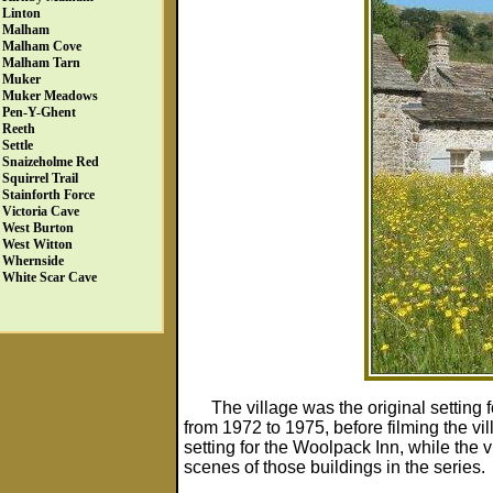
Linton
Malham
Malham Cove
Malham Tarn
Muker
Muker Meadows
Pen-Y-Ghent
Reeth
Settle
Snaizeholme Red
Squirrel Trail
Stainforth Force
Victoria Cave
West Burton
West Witton
Whernside
White Scar Cave
The village was the original setting 
from 1972 to 1975, before filming the vi
setting for the Woolpack Inn, while the 
scenes of those buildings in the series.