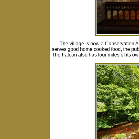
The village is now a Conservation 
serves good home cooked food, the pub sti
The Falcon also has four miles of its own