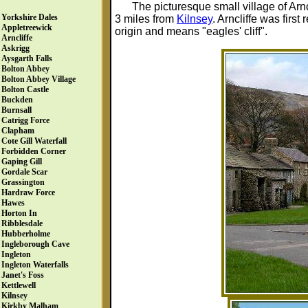
The picturesque small village of Arnc
Yorkshire Dales
3 miles from
Kilnsey
. Arncliffe was fir
Appletreewick
origin and means "eagles' cliff".
Arncliffe
Askrigg
Aysgarth Falls
Bolton Abbey
Bolton Abbey Village
Bolton Castle
Buckden
Burnsall
Catrigg Force
Clapham
Cote Gill Waterfall
Forbidden Corner
Gaping Gill
Gordale Scar
Grassington
Hardraw Force
Hawes
Horton In
Ribblesdale
Hubberholme
Ingleborough Cave
Ingleton
Ingleton Waterfalls
Janet's Foss
Kettlewell
Kilnsey
Kirkby Malham