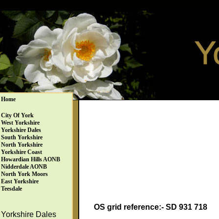
Home
City Of York
West Yorkshire
Yorkshire Dales
South Yorkshire
North Yorkshire
Yorkshire Coast
Howardian Hills AONB
Nidderdale AONB
North York Moors
East Yorkshire
Teesdale
OS grid reference:- SD 931 718
Yorkshire Dales