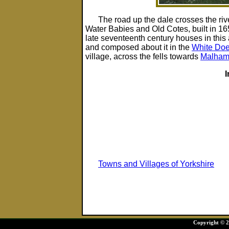
The road up the dale crosses the ri
Water Babies and Old Cotes, built in 1
late seventeenth century houses in this 
and composed about it in the
White Doe
village, across the fells towards
Malha
Towns and Villages of Yorkshire
Copyright © 20