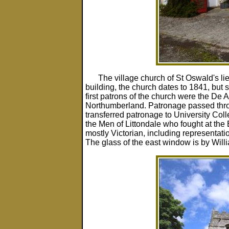
The village church of St Oswald's lies 
building, the church dates to 1841, but
first patrons of the church were the De A
Northumberland. Patronage passed thro
transferred patronage to University Colle
the Men of Littondale who fought at the
mostly Victorian, including representati
The glass of the east window is by Will