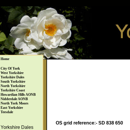
Home
City Of York
West Yorkshire
Yorkshire Dales
South Yorkshire
North Yorkshire
Yorkshire Coast
Howardian Hills AONB
Nidderdale AONB
North York Moors
East Yorkshire
Teesdale
OS grid reference:- SD 838 650
Yorkshire Dales