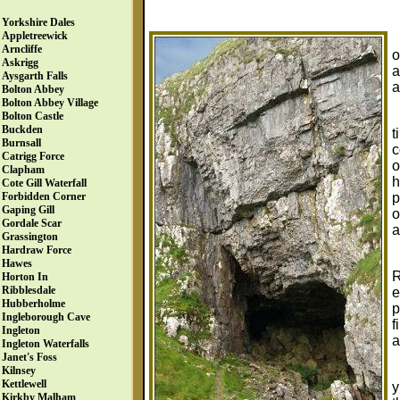
Yorkshire Dales
Appletreewick
Arncliffe
o
Askrigg
a
Aysgarth Falls
a
Bolton Abbey
Bolton Abbey Village
Bolton Castle
Buckden
t
Burnsall
c
Catrigg Force
o
Clapham
h
Cote Gill Waterfall
p
Forbidden Corner
Gaping Gill
o
Gordale Scar
a
Grassington
Hardraw Force
Hawes
R
Horton In
Ribblesdale
e
Hubberholme
p
Ingleborough Cave
f
Ingleton
a
Ingleton Waterfalls
Janet's Foss
Kilnsey
Kettlewell
y
Kirkby Malham