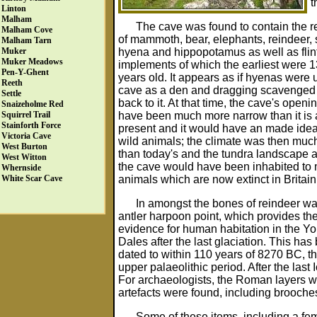
t
Linton
Malham
The cave was found to contain the 
Malham Cove
of mammoth, bear, elephants, reindeer, 
Malham Tarn
hyena and hippopotamus as well as flin
Muker
Muker Meadows
implements of which the earliest were 
Pen-Y-Ghent
years old. It appears as if hyenas were 
Reeth
cave as a den and dragging scavenged
Settle
back to it. At that time, the cave's open
Snaizeholme Red
have been much more narrow than it is 
Squirrel Trail
Stainforth Force
present and it would have an made ideal 
Victoria Cave
wild animals; the climate was then muc
West Burton
than today's and the tundra landscape 
West Witton
the cave would have been inhabited to
Whernside
animals which are now extinct in Britain
White Scar Cave
In amongst the bones of reindeer w
antler harpoon point, which provides the 
evidence for human habitation in the Yo
Dales after the last glaciation. This has
dated to within 110 years of 8270 BC, th
upper palaeolithic period. After the la
For archaeologists, the Roman layers w
artefacts were found, including brooche
Some of these items, including a fe