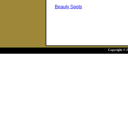
Beauty Spots
Copyright © 20