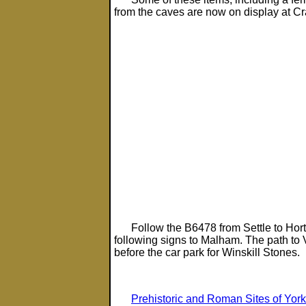
from the caves are now on display at C
Follow the B6478 from Settle to Horton
following signs to Malham. The path to 
before the car park for Winskill Stones.
Prehistoric and Roman Sites of York