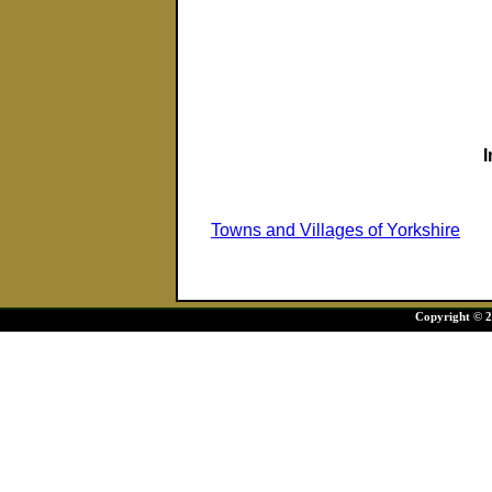
Towns and Villages of Yorkshire
Copyright © 20