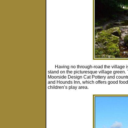
Having no through-road the village i
stand on the picturesque village green.
Moorside Design Cat Pottery and country
and Hounds Inn, which offers good food
children’s play area.