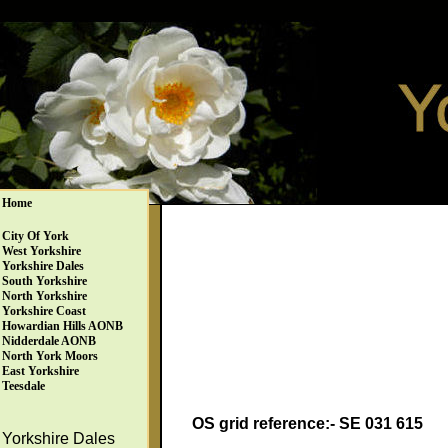
Home
City Of York
West Yorkshire
Yorkshire Dales
South Yorkshire
North Yorkshire
Yorkshire Coast
Howardian Hills AONB
Nidderdale AONB
North York Moors
East Yorkshire
Teesdale
OS grid reference:- SE 031 615
Yorkshire Dales