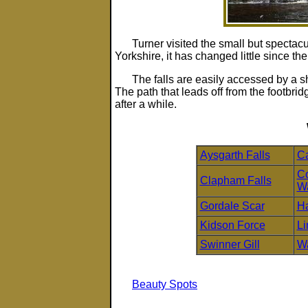
Turner visited the small but spectac
Yorkshire, it has changed little since the
The falls are easily accessed by a sh
The path that leads off from the footbrid
after a while.
Aysgarth Falls
Ca
Co
Clapham Falls
Wa
Gordale Scar
Ha
Kidson Force
Li
Swinner Gill
Wa
Beauty Spots