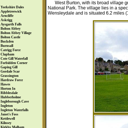
West Burton, with its broad village g
Yorkshire Dales
National Park. The village lies in a spec
Appletreewick
Wensleydale and is situated 6.2 miles (
Arncliffe
Askrigg
Aysgarth Falls
Bolton Abbey
Bolton Abbey Village
Bolton Castle
Buckden
Burnsall
Catrigg Force
Clapham
Cote Gill Waterfall
Forbidden Corner
Gaping Gill
Gordale Scar
Grassington
Hardraw Force
Hawes
Horton In
Ribblesdale
Hubberholme
Ingleborough Cave
Ingleton
Ingleton Waterfalls
Janet's Foss
Kettlewell
Kilnsey
Kirkby Malham