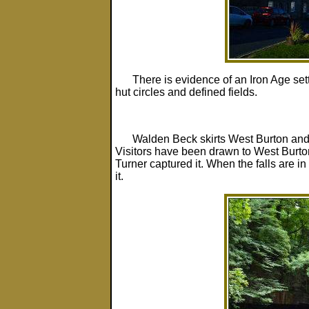
There is evidence of an Iron Age set
hut circles and defined fields.
Walden Beck skirts West Burton and 
Visitors have been drawn to West Burton
Turner captured it. When the falls are in
it.