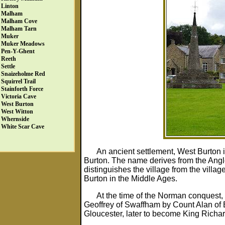
Linton
Malham
Malham Cove
Malham Tarn
Muker
Muker Meadows
Pen-Y-Ghent
Reeth
Settle
Snaizeholme Red
Squirrel Trail
Stainforth Force
Victoria Cave
West Burton
West Witton
Whernside
White Scar Cave
An ancient settlement, West Burton 
Burton. The name derives from the Angl
distinguishes the village from the villa
Burton in the Middle Ages.
At the time of the Norman conquest, 
Geoffrey of Swaffham by Count Alan of B
Gloucester, later to become King Richard