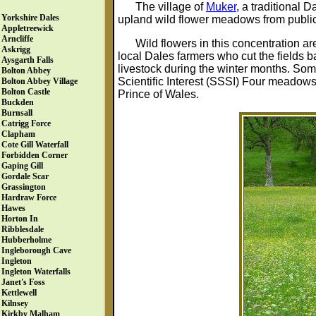
The village of
Muker
, a traditional 
Yorkshire Dales
upland wild flower meadows from public 
Appletreewick
Arncliffe
Wild flowers in this concentration ar
Askrigg
local Dales farmers who cut the fields ba
Aysgarth Falls
livestock during the winter months. Som
Bolton Abbey
Scientific Interest (SSSI) Four meadow
Bolton Abbey Village
Bolton Castle
Prince of Wales.
Buckden
Burnsall
Catrigg Force
Clapham
Cote Gill Waterfall
Forbidden Corner
Gaping Gill
Gordale Scar
Grassington
Hardraw Force
Hawes
Horton In
Ribblesdale
Hubberholme
Ingleborough Cave
Ingleton
Ingleton Waterfalls
Janet's Foss
Kettlewell
Kilnsey
Kirkby Malham