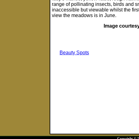
range of pollinating insects, birds and 
inaccessible but viewable whilst the firs
view the meadows is in June.
Image courtesy
Beauty Spots
Copyright © 20