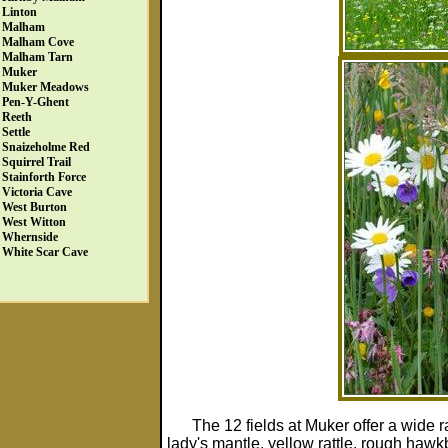
Linton
Malham
Malham Cove
Malham Tarn
Muker
Muker Meadows
Pen-Y-Ghent
Reeth
Settle
Snaizeholme Red
Squirrel Trail
Stainforth Force
Victoria Cave
West Burton
West Witton
Whernside
White Scar Cave
The 12 fields at Muker offer a wide r
lady's mantle, yellow rattle, rough hawk