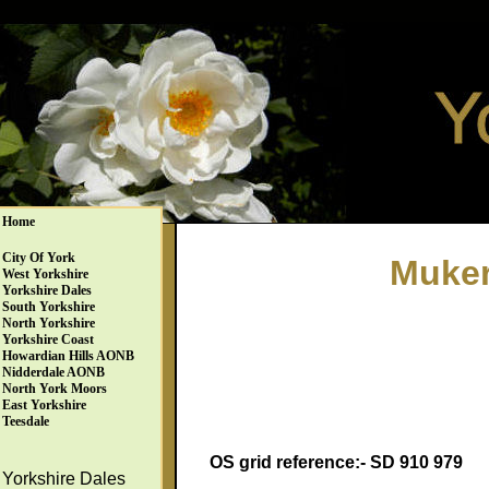
Home
City Of York
Muker
West Yorkshire
Yorkshire Dales
South Yorkshire
North Yorkshire
Yorkshire Coast
Howardian Hills AONB
Nidderdale AONB
North York Moors
East Yorkshire
Teesdale
OS grid reference:- SD 910 979
Yorkshire Dales