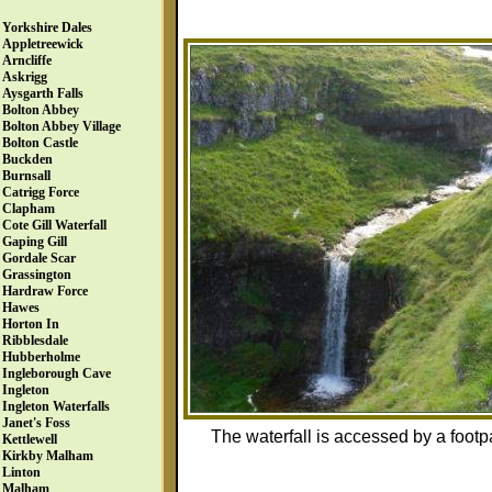
Yorkshire Dales
Appletreewick
Arncliffe
Askrigg
Aysgarth Falls
Bolton Abbey
Bolton Abbey Village
Bolton Castle
Buckden
Burnsall
Catrigg Force
Clapham
Cote Gill Waterfall
Gaping Gill
Gordale Scar
Grassington
Hardraw Force
Hawes
Horton In
Ribblesdale
Hubberholme
Ingleborough Cave
Ingleton
Ingleton Waterfalls
Janet's Foss
The waterfall is accessed by a footpa
Kettlewell
Kirkby Malham
Linton
Malham