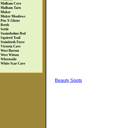
Malham Cove
Malham Tarn
Muker
Muker Meadows
Pen-Y-Ghent
Reeth
Settle
Snaizeholme Red
Squirrel Trail
Stainforth Force
Victoria Cave
West Burton
West Witton
Whernside
White Scar Cave
Beauty Spots