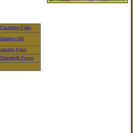
Cauldron Falls
Gaping Gill
Janet's Foss
Stainforth Force