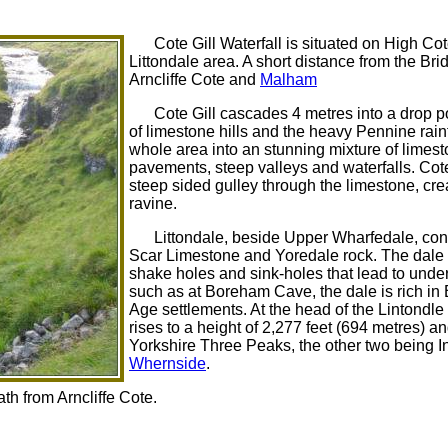
Cote Gill Waterfall is situated on High Co
Littondale area. A short distance from the B
Arncliffe Cote and
Malham
Cote Gill cascades 4 metres into a drop 
of limestone hills and the heavy Pennine rainf
whole area into an stunning mixture of limesto
pavements, steep valleys and waterfalls. Cot
steep sided gulley through the limestone, cre
ravine.
Littondale, beside Upper Wharfedale, cons
Scar Limestone and Yoredale rock. The dale
shake holes and sink-holes that lead to und
such as at Boreham Cave, the dale is rich in
Age settlements. At the head of the Lintondle
rises to a height of 2,277 feet (694 metres) a
Yorkshire Three Peaks, the other two being 
Whernside
.
th from Arncliffe Cote.