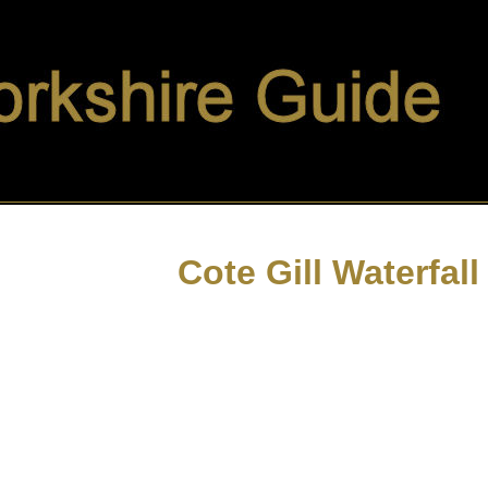
Cote Gill Waterfall