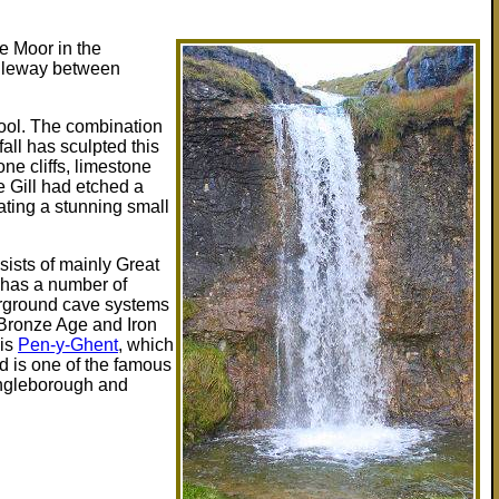
te Moor in the
ridleway between
pool. The combination
all has sculpted this
ne cliffs, limestone
e Gill had etched a
ating a stunning small
ists of mainly Great
 has a number of
erground cave systems
 Bronze Age and Iron
 is
Pen-y-Ghent
, which
nd is one of the famous
Ingleborough and