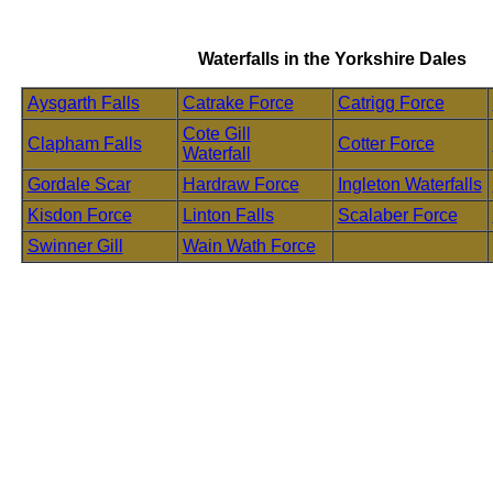
Waterfalls in the Yorkshire Dales
Aysgarth Falls
Catrake Force
Catrigg Force
Cote Gill
Clapham Falls
Cotter Force
Waterfall
Gordale Scar
Hardraw Force
Ingleton Waterfalls
Kisdon Force
Linton Falls
Scalaber Force
Swinner Gill
Wain Wath Force