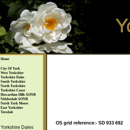
Home
City Of York
West Yorkshire
Yorkshire Dales
South Yorkshire
North Yorkshire
Yorkshire Coast
Howardian Hills AONB
Nidderdale AONB
North York Moors
East Yorkshire
Teesdale
OS grid reference:- SD 933 692
Yorkshire Dales