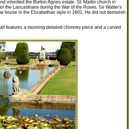
nd inherited the Burton Agnes estate. St. Martin church in
for the Lancastrians during the War of the Roses. Sir Walter's
ew house in the Elizabethan style in 1601. He did not demolish
ll features a stunning detailed chimney piece and a carved