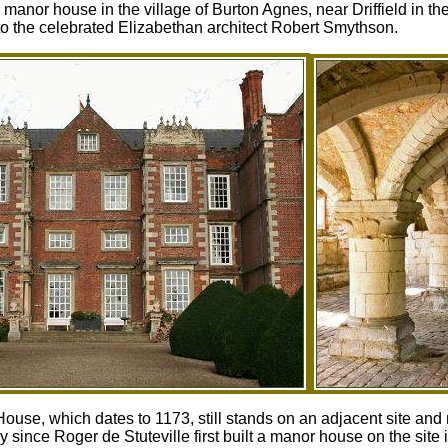
manor house in the village of Burton Agnes, near Driffield in t
d to the celebrated Elizabethan architect Robert Smythson.
se, which dates to 1173, still stands on an adjacent site and 
since Roger de Stuteville first built a manor house on the site i