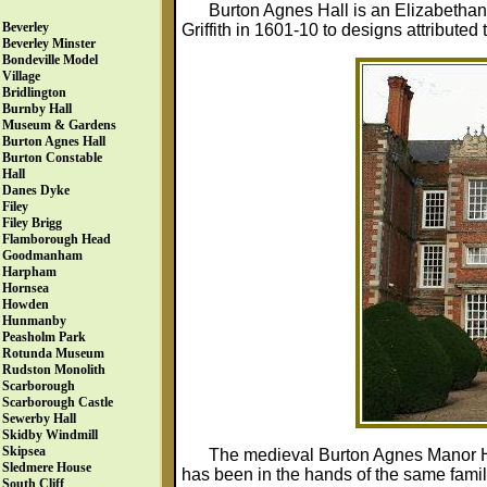
Burton Agnes Hall is an Elizabethan 
Beverley
Griffith in 1601-10 to designs attribute
Beverley Minster
Bondeville Model
Village
Bridlington
Burnby Hall
Museum & Gardens
Burton Agnes Hall
Burton Constable
Hall
Danes Dyke
Filey
Filey Brigg
Flamborough Head
Goodmanham
Harpham
Hornsea
Howden
Hunmanby
Peasholm Park
Rotunda Museum
Rudston Monolith
Scarborough
Scarborough Castle
Sewerby Hall
Skidby Windmill
Skipsea
The medieval Burton Agnes Manor Hou
Sledmere House
has been in the hands of the same family 
South Cliff