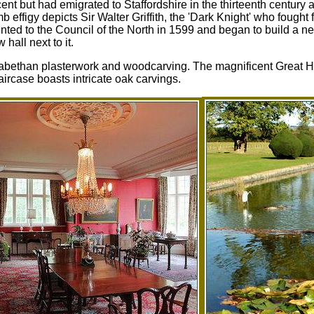
nt but had emigrated to Staffordshire in the thirteenth century a
 effigy depicts Sir Walter Griffith, the 'Dark Knight' who fought 
nted to the Council of the North in 1599 and began to build a n
hall next to it.
zabethan plasterwork and woodcarving. The magnificent Great Ha
rcase boasts intricate oak carvings.