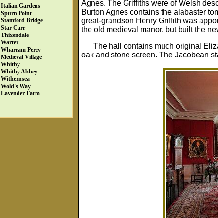
Agnes. The Griffiths were of Welsh desce
Italian Gardens
Burton Agnes contains the alabaster tomb
Spurn Point
great-grandson Henry Griffith was appoi
Stamford Bridge
Star Carr
the old medieval manor, but built the new 
Thixendale
Warter
The hall contains much original Eli
Wharram Percy
oak and stone screen. The Jacobean stai
Medieval Village
Whitby
Whitby Abbey
Withernsea
Wold's Way
Lavender Farm