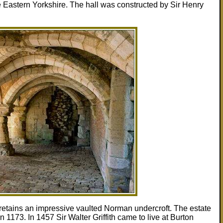
he Eastern Yorkshire. The hall was constructed by Sir Henry
retains an impressive vaulted Norman undercroft. The estate
n 1173. In 1457 Sir Walter Griffith came to live at Burton