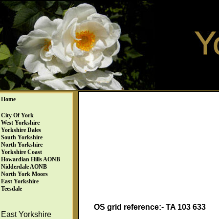
Home
City Of York
West Yorkshire
Yorkshire Dales
South Yorkshire
North Yorkshire
Yorkshire Coast
Howardian Hills AONB
Nidderdale AONB
North York Moors
East Yorkshire
Teesdale
OS grid reference:- TA 103 633
East Yorkshire