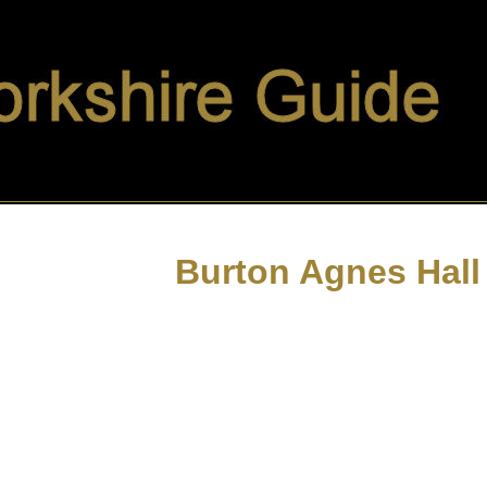
Burton Agnes Hall