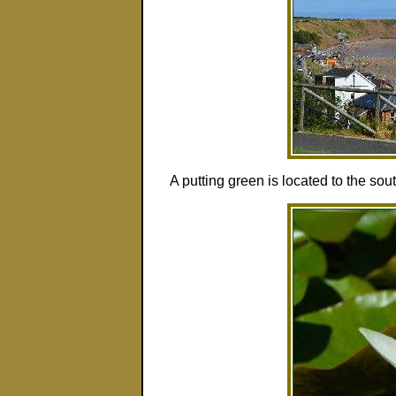
A putting green is located to the sou