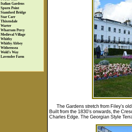
Italian Gardens
Spurn Point
Stamford Bridge
Star Carr
Thixendale
Warter
Wharram Percy
Medieval Village
Whitby
Whitby Abbey
Withernsea
Wold's Way
Lavender Farm
The Gardens stretch from Filey's ol
Built from the 1830's onwards, the Cresce
Charles Edge. The Georgian Style Terrace f