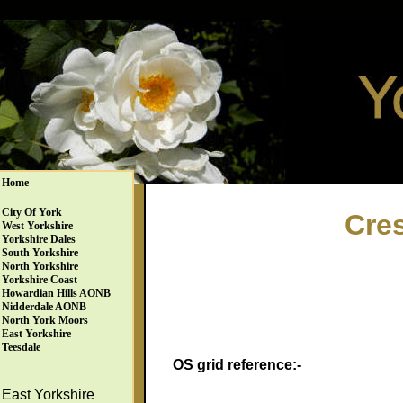
Home
City Of York
Cres
West Yorkshire
Yorkshire Dales
South Yorkshire
North Yorkshire
Yorkshire Coast
Howardian Hills AONB
Nidderdale AONB
North York Moors
East Yorkshire
Teesdale
OS grid reference:-
East Yorkshire