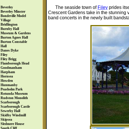
The seaside town of
Filey
prides its
Beverley
Beverley Minster
Crescent Gardens take in the stunning v
Bondeville Model
band concerts in the newly built bandst
Village
Bridlington
Burnby Hall
Museum & Gardens
Burton Agnes Hall
Burton Constable
Hall
Danes Dyke
Filey
Filey Brigg
Flamborough Head
Goodmanham
Harpham
Hornsea
Howden
Hunmanby
Peasholm Park
Rotunda Museum
Rudston Monolith
Scarborough
Scarborough Castle
Sewerby Hall
Skidby Windmill
Skipsea
Sledmere House
South Cliff