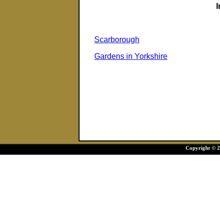
Scarborough
Gardens in Yorkshire
Copyright © 20